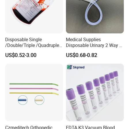
Disposable Single
Medical Supplies
/Double/Triple /Quadruple
Disposable Urinary 2 Way 3
Blood Transfusion Bag
Way Male Female Urethral
US$0.52-3.00
US$0.68-0.82
Blood Bag Cpd 450ml
Silicone Foley Catheter with
Balloon 5ml - 50ml Catheter
Safety
Czmeditech Orthopedic
EDTA K3 Vacuum Blood