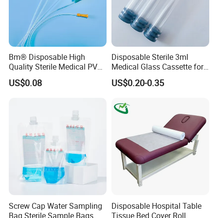
Bm® Disposable High
Disposable Sterile 3ml
Quality Sterile Medical PVC
Medical Glass Cassette for
Suction Catheter ISO CE
Injection Pen
US$0.08
US$0.20-0.35
FDA
Screw Cap Water Sampling
Disposable Hospital Table
Bag Sterile Sample Bags
Tissue Bed Cover Roll