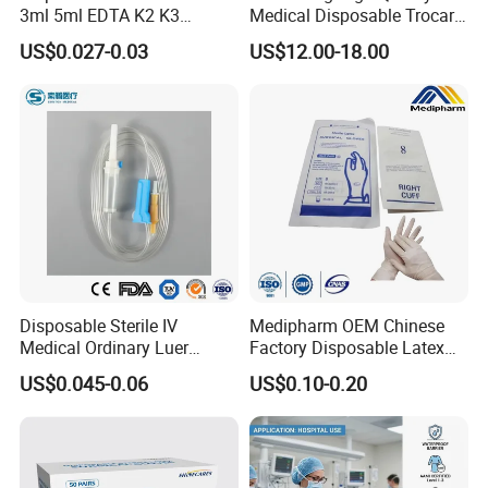
3ml 5ml EDTA K2 K3
Medical Disposable Trocar
Vacuum Blood Collection
for Endo Use
US$0.027-0.03
US$12.00-18.00
Tube
Disposable Sterile IV
Medipharm OEM Chinese
Medical Ordinary Luer
Factory Disposable Latex
Slip/Lock Infusion Set with
Surgical Glove Medical
US$0.045-0.06
US$0.10-0.20
Needle CE, ISO with Filter
Surgical Gloves
Intravenous Drip Chamber
Manufacturer with CE
Type
Certificate Medical Supplies