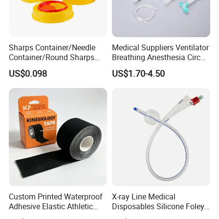
Sharps Container/Needle
Medical Suppliers Ventilator
Container/Round Sharps
Breathing Anesthesia Circuit
Container
CE Mdr, FDA ISO
US$0.098
US$1.70-4.50
Custom Printed Waterproof
X-ray Line Medical
Adhesive Elastic Athletic
Disposables Silicone Foley
Kinesiology Sport Tape for
Catheter Medical Supply for