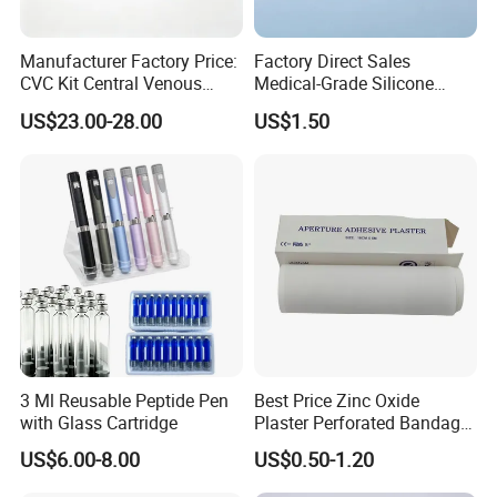
Manufacturer Factory Price:
Factory Direct Sales
CVC Kit Central Venous
Medical-Grade Silicone
Catheter Kit China
Airway Laryngeal Mask for
US$23.00-28.00
US$1.50
Anesthesia
3 Ml Reusable Peptide Pen
Best Price Zinc Oxide
with Glass Cartridge
Plaster Perforated Bandage
Medical Tape with GMP CE
US$6.00-8.00
US$0.50-1.20