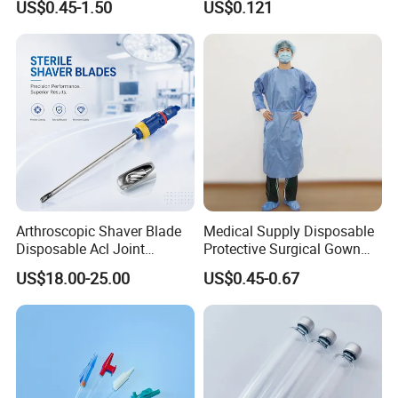
US$0.45-1.50
US$0.121
Therapy Muscle
Surgical Use
Arthroscopic Shaver Blade
Medical Supply Disposable
Disposable Acl Joint
Protective Surgical Gown
Reconstruction Compatible
Nonwoven PP/PE/ Sterile
US$18.00-25.00
US$0.45-0.67
with Smith & Nephew
and Waterproof Isolation
Stryker Linvatec Systems
Gown with Knit Cuff Lab
Coat for Hospital Dental
Clinic Use