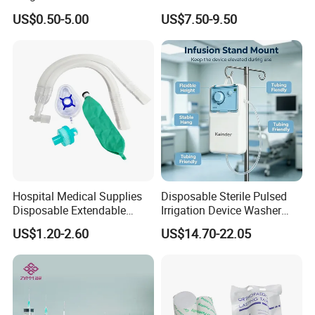
Pulp Spunlace Nonwoven
Thoracic Surgery One Lung
US$0.50-5.00
US$7.50-9.50
Fabric
Ventilation OEM
Manufacturer China
Hospital Medical Supplies
Disposable Sterile Pulsed
Disposable Extendable
Irrigation Device Washer
Anesthesia Circuit with Save
Surgical Wound Restorer
US$1.20-2.60
US$14.70-22.05
Storage Space
Medical Instrument