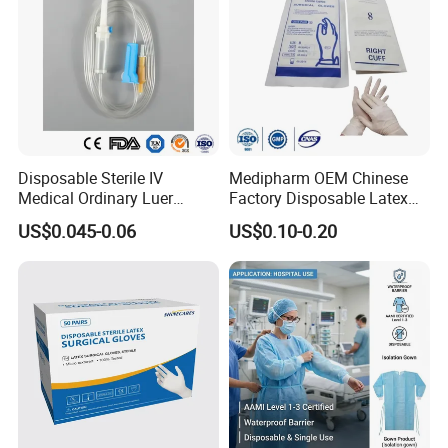
Disposable Sterile IV
Medipharm OEM Chinese
Medical Ordinary Luer
Factory Disposable Latex
Slip/Lock Infusion Set with
Surgical Glove Medical
US$0.045-0.06
US$0.10-0.20
Needle CE, ISO with Filter
Surgical Gloves
Intravenous Drip Chamber
Manufacturer with CE
Type
Certificate Medical Supplies