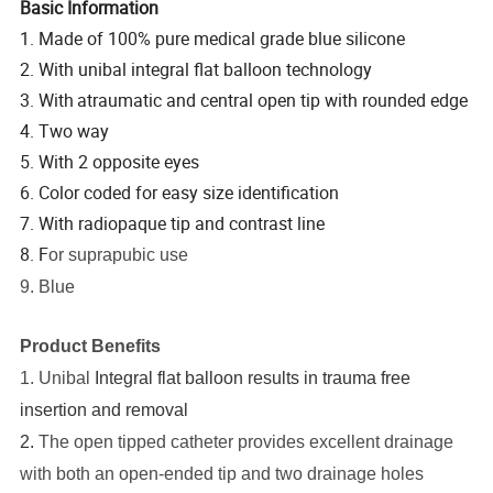
Basic Information
1. Made of 100% pure medical grade blue silicone
2. With unibal integral flat balloon technology
3. With
atraumatic and central open tip with rounded edge
4. Two way
5. With 2 opposite eyes
6. Color coded for easy size identification
7. With radiopaque tip and contrast line
8. F
or suprapubic use
9. Blue
Product Benefits
1. Unibal
Integral flat balloon results in trauma free
insertion and removal
2.
The open tipped catheter provides excellent drainage
with both an open-ended tip and two drainage holes