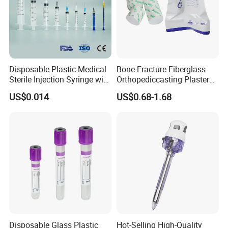
Disposable Plastic Medical
Bone Fracture Fiberglass
Sterile Injection Syringe with
Orthopediccasting Plaster
3 Part 1ml-150ml Luer
Tape for Arm and Leg
US$0.014
US$0.68-1.68
Slip/Luer Lock for Single
Waterproof Tape
Use for Vaccine Injection
with CE FDA 510K SGS ISO
Disposable Glass Plastic
Hot-Selling High-Quality