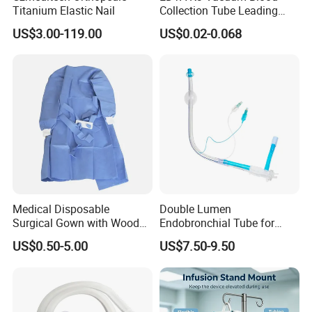
Titanium Elastic Nail
Collection Tube Leading
Manufacturer
US$3.00-119.00
US$0.02-0.068
Medical Disposable
Double Lumen
Surgical Gown with Wood
Endobronchial Tube for
Pulp Spunlace Nonwoven
Thoracic Surgery One Lung
US$0.50-5.00
US$7.50-9.50
Fabric
Ventilation OEM
Manufacturer China