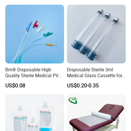
Stryker Linvatec Systems
Gown with Knit Cuff Lab
Coat for Hospital Dental
Clinic Use
Bm® Disposable High
Disposable Sterile 3ml
Quality Sterile Medical PVC
Medical Glass Cassette for
Suction Catheter ISO CE
Injection Pen
US$0.08
US$0.20-0.35
FDA