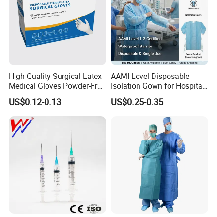
High Quality Surgical Latex
AAMI Level Disposable
Medical Gloves Powder-Free
Isolation Gown for Hospital
or Powdered with
& Lab Use, Waterproof
US$0.12-0.13
US$0.25-0.35
CE&ISO13485
Nonwoven, OEM Supply