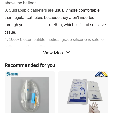
above the balloon.
3. Suprapubic catheters are
usually more comfortable
regular catheters
than
because they aren't inserted
through your urethra, which is full of sensitive
tissue.
4.
100% biocompatible medical grade silicone is safe for
patients with latex allergies
View More
5.
Silicone material allows wider drainage lumen and
reduces blockages
Recommended for you
6. Soft and
elastic silicone material ensures maximum
comfortable application.
7.
100% biocompatible medical grade silicone allows long
term application for economy.
How wonderful is our silicone catheter with unibal
integral flat balloon technology?