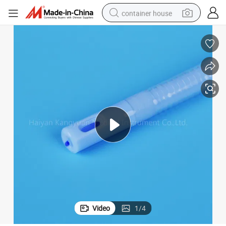
container house
basketball shoe
smart phone
human hair wig
running shoe
powder
alloy wheel
farm tractor
Video
1
/
4