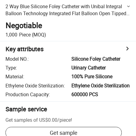
2 Way Blue Silicone Foley Catheter with Unibal Integral
Balloon Technology Integrated Flat Balloon Open Tipped
Suprapubic Use Catheter
Negotiable
1,000
Piece
(MOQ)
Key attributes
Model NO.
:
Silicone Foley Catheter
Type
:
Urinary Catheter
Material
:
100% Pure Silicone
Ethylene Oxide Sterilization
:
Ethylene Oxide Sterilization
Production Capacity
:
600000 PCS
Sample service
Get samples of
US$0.00
/
piece
!
Get sample