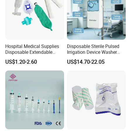
Hospital Medical Supplies
Disposable Sterile Pulsed
Disposable Extendable
Irrigation Device Washer
Anesthesia Circuit with Save
Surgical Wound Restorer
US$1.20-2.60
US$14.70-22.05
Storage Space
Medical Instrument