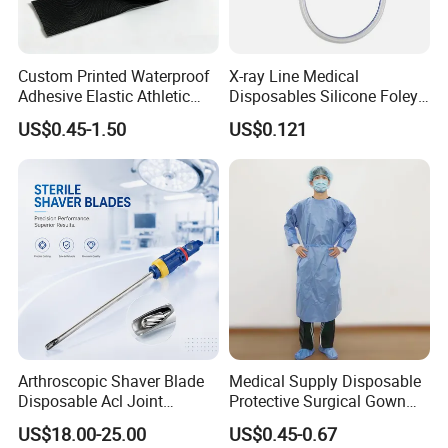
Custom Printed Waterproof
X-ray Line Medical
Adhesive Elastic Athletic
Disposables Silicone Foley
Kinesiology Sport Tape for
Catheter Medical Supply for
US$0.45-1.50
US$0.121
Therapy Muscle
Surgical Use
Arthroscopic Shaver Blade
Medical Supply Disposable
Disposable Acl Joint
Protective Surgical Gown
Reconstruction Compatible
Nonwoven PP/PE/ Sterile
US$18.00-25.00
US$0.45-0.67
with Smith & Nephew
and Waterproof Isolation