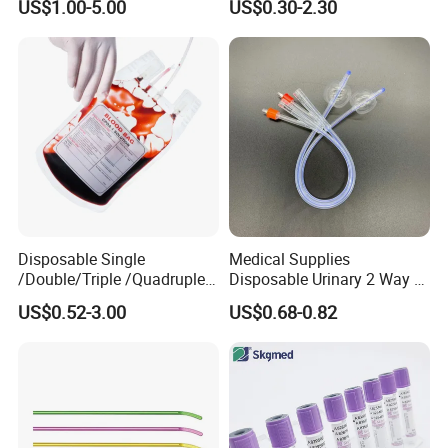
US$1.00-5.00
US$0.30-2.30
Medical Ostomy Bag
Colostomy
Disposable Single
Medical Supplies
/Double/Triple /Quadruple
Disposable Urinary 2 Way 3
Blood Transfusion Bag
Way Male Female Urethral
US$0.52-3.00
US$0.68-0.82
Blood Bag Cpd 450ml
Silicone Foley Catheter with
Balloon 5ml - 50ml Catheter
Safety