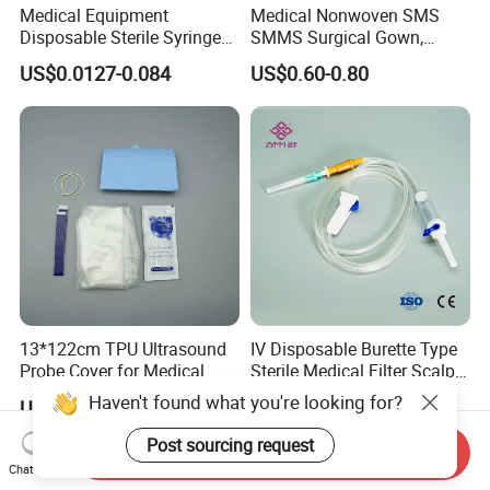
Medical Equipment
Medical Nonwoven SMS
Disposable Sterile Syringe
SMMS Surgical Gown,
Luer Lock or Luer Slip with
Hospital Surgeon Gowns
US$0.0127-0.084
US$0.60-0.80
CE ISO Approved
13*122cm TPU Ultrasound
IV Disposable Burette Type
Probe Cover for Medical
Sterile Medical Filter Scalp
Imaging
Vein Set Infusion Set with
Haven't found what you're looking for?
US$0.30-0.40
US$0.053-0.062
CE SGS ISO From
Manufacturer for Hospital
Post sourcing request
Send Inquiry
Use
Chat Now