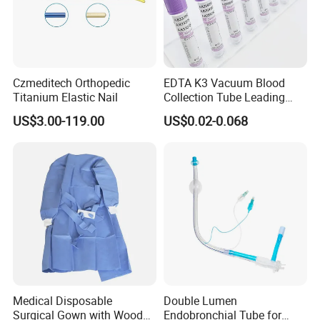
Czmeditech Orthopedic
EDTA K3 Vacuum Blood
Titanium Elastic Nail
Collection Tube Leading
Manufacturer
US$3.00-119.00
US$0.02-0.068
Medical Disposable
Double Lumen
Surgical Gown with Wood
Endobronchial Tube for