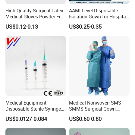
High Quality Surgical Latex
AAMI Level Disposable
Medical Gloves Powder-Free
Isolation Gown for Hospital
or Powdered with
& Lab Use, Waterproof
US$0.12-0.13
US$0.25-0.35
CE&ISO13485
Nonwoven, OEM Supply
Medical Equipment
Medical Nonwoven SMS
Disposable Sterile Syringe
SMMS Surgical Gown,
Luer Lock or Luer Slip with
Hospital Surgeon Gowns
US$0.0127-0.084
US$0.60-0.80
CE ISO Approved