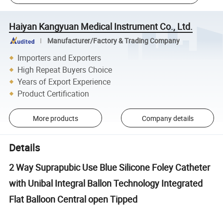
Haiyan Kangyuan Medical Instrument Co., Ltd.
Manufacturer/Factory & Trading Company
Importers and Exporters
High Repeat Buyers Choice
Years of Export Experience
Product Certification
More products
Company details
Details
2 Way Suprapubic Use Blue Silicone Foley Catheter
with Unibal Integral Ballon Technology Integrated
Flat Balloon Central open Tipped