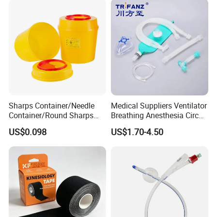
Sharps Container/Needle
Medical Suppliers Ventilator
Container/Round Sharps
Breathing Anesthesia Circuit
Container
CE Mdr, FDA ISO
US$0.098
US$1.70-4.50