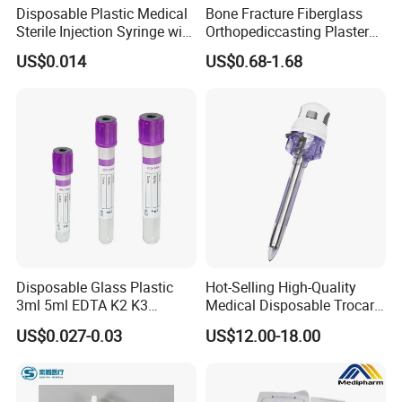
Disposable Plastic Medical
Bone Fracture Fiberglass
Sterile Injection Syringe with
Orthopediccasting Plaster
3 Part 1ml-150ml Luer
Tape for Arm and Leg
US$0.014
US$0.68-1.68
Slip/Luer Lock for Single
Waterproof Tape
Use for Vaccine Injection
with CE FDA 510K SGS ISO
Disposable Glass Plastic
Hot-Selling High-Quality
3ml 5ml EDTA K2 K3
Medical Disposable Trocar
Vacuum Blood Collection
for Endo Use
US$0.027-0.03
US$12.00-18.00
Tube