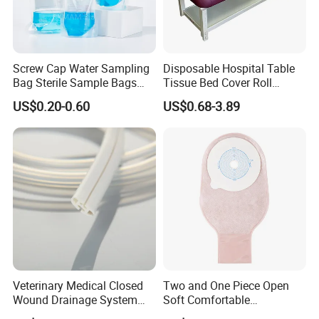
Screw Cap Water Sampling
Disposable Hospital Table
Bag Sterile Sample Bags
Tissue Bed Cover Roll
500ml PE Composite
Smooth Paper Medical Bed
US$0.20-0.60
US$0.68-3.89
Sampling Bag with Sodium
Sheet Couch Exam Table
Thiosulfate Environmental
Paper Rolls
Inspection Sampling Bag
Veterinary Medical Closed
Two and One Piece Open
Wound Drainage System
Soft Comfortable
Silicone Fluted Drain
Convenient High Quality