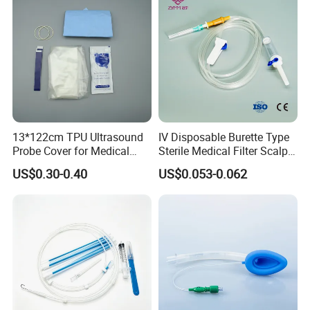
13*122cm TPU Ultrasound
IV Disposable Burette Type
Probe Cover for Medical
Sterile Medical Filter Scalp
Imaging
Vein Set Infusion Set with
US$0.30-0.40
US$0.053-0.062
CE SGS ISO From
Manufacturer for Hospital
Use