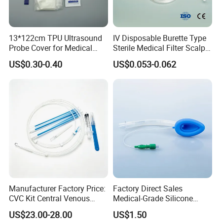
1 pc per blister bag
10 pcs per box
200 pcs per carton
13*122cm TPU Ultrasound
IV Disposable Burette Type
Carton size: 52*35*25 cm
Probe Cover for Medical
Sterile Medical Filter Scalp
Imaging
Vein Set Infusion Set with
US$0.30-0.40
US$0.053-0.062
CE SGS ISO From
Manufacturer for Hospital
Certifciates:
Use
CE certificate
ISO 13485
FDA
Payment Terms:
T/T
L/C
Manufacturer Factory Price:
Factory Direct Sales
CVC Kit Central Venous
Medical-Grade Silicone
Catheter Kit China
Airway Laryngeal Mask for
US$23.00-28.00
US$1.50
Anesthesia