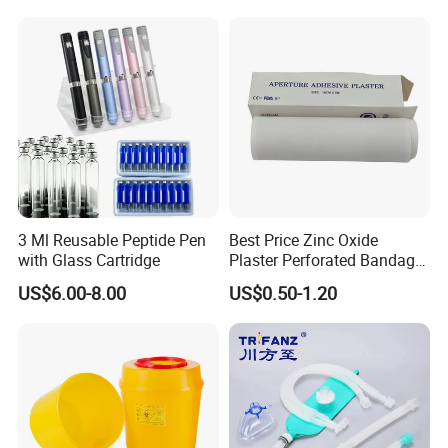
3 Ml Reusable Peptide Pen
Best Price Zinc Oxide
with Glass Cartridge
Plaster Perforated Bandage
Medical Tape with GMP CE
US$6.00-8.00
US$0.50-1.20