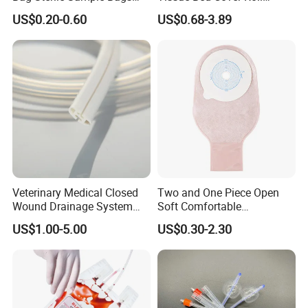
500ml PE Composite
Smooth Paper Medical Bed
US$0.20-0.60
US$0.68-3.89
Sampling Bag with Sodium
Sheet Couch Exam Table
Thiosulfate Environmental
Paper Rolls
Inspection Sampling Bag
Veterinary Medical Closed
Two and One Piece Open
Wound Drainage System
Soft Comfortable
Silicone Fluted Drain
Convenient High Quality
US$1.00-5.00
US$0.30-2.30
Medical Ostomy Bag
Colostomy