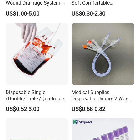
Wound Drainage System
Soft Comfortable
Silicone Fluted Drain
Convenient High Quality
US$1.00-5.00
US$0.30-2.30
Medical Ostomy Bag
Colostomy
Disposable Single
Medical Supplies
/Double/Triple /Quadruple
Disposable Urinary 2 Way 3
Blood Transfusion Bag
Way Male Female Urethral
US$0.52-3.00
US$0.68-0.82
Blood Bag Cpd 450ml
Silicone Foley Catheter with
Balloon 5ml - 50ml Catheter
Safety