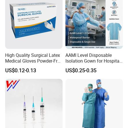
High Quality Surgical Latex
AAMI Level Disposable
Medical Gloves Powder-Free
Isolation Gown for Hospital
or Powdered with
& Lab Use, Waterproof
US$0.12-0.13
US$0.25-0.35
CE&ISO13485
Nonwoven, OEM Supply