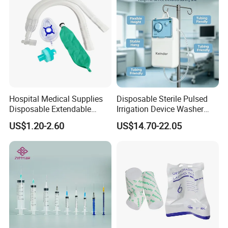
Hospital Medical Supplies
Disposable Sterile Pulsed
Disposable Extendable
Irrigation Device Washer
Anesthesia Circuit with Save
Surgical Wound Restorer
US$1.20-2.60
US$14.70-22.05
Storage Space
Medical Instrument