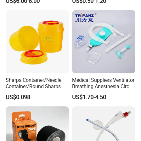
US$6.00-8.00
US$0.50-1.20
Sharps Container/Needle
Medical Suppliers Ventilator
Container/Round Sharps
Breathing Anesthesia Circuit
Container
CE Mdr, FDA ISO
US$0.098
US$1.70-4.50