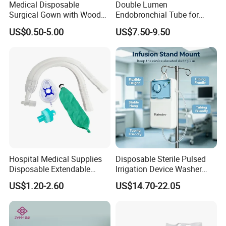
Medical Disposable
Double Lumen
Surgical Gown with Wood
Endobronchial Tube for
Pulp Spunlace Nonwoven
Thoracic Surgery One Lung
US$0.50-5.00
US$7.50-9.50
Fabric
Ventilation OEM
Manufacturer China
Hospital Medical Supplies
Disposable Sterile Pulsed
Disposable Extendable
Irrigation Device Washer
Anesthesia Circuit with Save
Surgical Wound Restorer
US$1.20-2.60
US$14.70-22.05
Storage Space
Medical Instrument