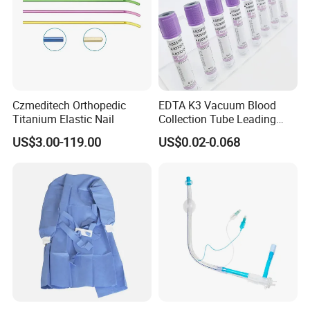
Czmeditech Orthopedic
EDTA K3 Vacuum Blood
Titanium Elastic Nail
Collection Tube Leading
Manufacturer
US$3.00-119.00
US$0.02-0.068