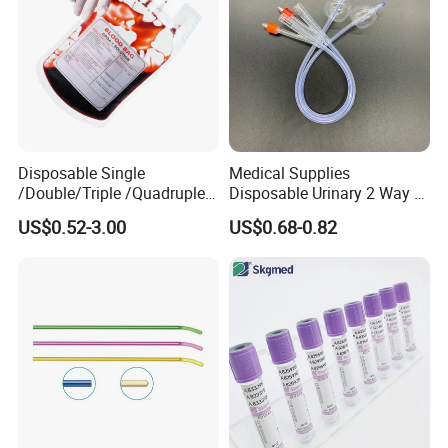
Disposable Single
Medical Supplies
/Double/Triple /Quadruple
Disposable Urinary 2 Way 3
Blood Transfusion Bag
Way Male Female Urethral
US$0.52-3.00
US$0.68-0.82
Blood Bag Cpd 450ml
Silicone Foley Catheter with
Balloon 5ml - 50ml Catheter
Safety