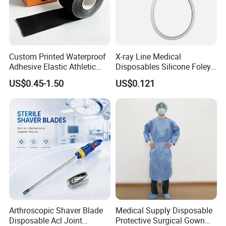
Custom Printed Waterproof
X-ray Line Medical
Adhesive Elastic Athletic
Disposables Silicone Foley
Kinesiology Sport Tape for
Catheter Medical Supply for
US$0.45-1.50
US$0.121
Therapy Muscle
Surgical Use
Arthroscopic Shaver Blade
Medical Supply Disposable
Disposable Acl Joint
Protective Surgical Gown