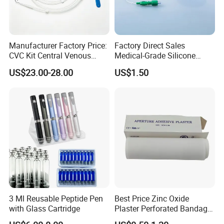
Manufacturer Factory Price:
Factory Direct Sales
CVC Kit Central Venous
Medical-Grade Silicone
Catheter Kit China
Airway Laryngeal Mask for
US$23.00-28.00
US$1.50
Anesthesia
3 Ml Reusable Peptide Pen
Best Price Zinc Oxide
with Glass Cartridge
Plaster Perforated Bandage
Medical Tape with GMP CE