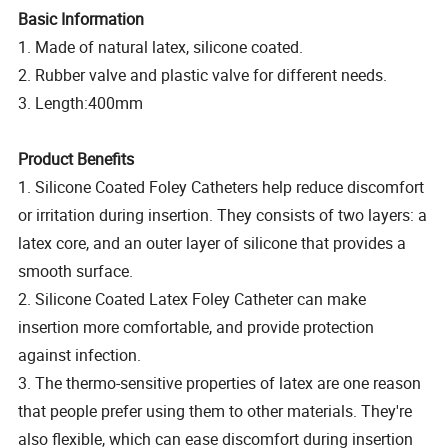
Basic Information
1. Made of natural latex, silicone coated.
2. Rubber valve and plastic valve for different needs.
3. Length:400mm
Product Benefits
1. Silicone Coated Foley Catheters help reduce discomfort
or irritation during insertion. They consists of two layers: a
latex core, and an outer layer of silicone that provides a
smooth surface.
2. Silicone Coated Latex Foley Catheter can make
insertion more comfortable, and provide protection
against infection.
3. The thermo-sensitive properties of latex are one reason
that people prefer using them to other materials. They're
also flexible, which can ease discomfort during insertion