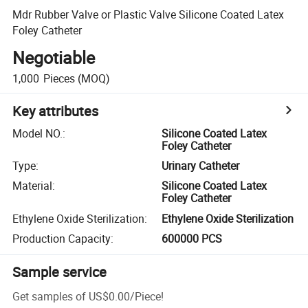
Mdr Rubber Valve or Plastic Valve Silicone Coated Latex
Foley Catheter
Negotiable
1,000
Pieces
(MOQ)
Key attributes
Model NO.
:
Silicone Coated Latex
Foley Catheter
Type
:
Urinary Catheter
Material
:
Silicone Coated Latex
Foley Catheter
Ethylene Oxide Sterilization
:
Ethylene Oxide Sterilization
Production Capacity
:
600000 PCS
Sample service
Get samples of
US$0.00
/
Piece
!