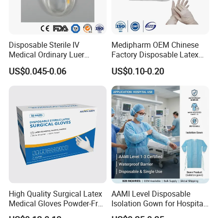
Model
Size(Fr)
2 Way Standard
6 - 30
Disposable Sterile IV
Medipharm OEM Chinese
2 Way Female
12 - 20
Medical Ordinary Luer
Factory Disposable Latex
2 Way Tiemann Tip
12 - 24
Slip/Lock Infusion Set with
Surgical Glove Medical
3 Way
16 - 28
US$0.045-0.06
US$0.10-0.20
Needle CE, ISO with Filter
Surgical Gloves
Intravenous Drip Chamber
Manufacturer with CE
Packing Details
Type
Certificate Medical Supplies
Packing:10pcs/box, 500pcs/carton,
Carton size:52. 5X43x43 cn
Certifciates:
CE certificate
ISO 13485
FDA
High Quality Surgical Latex
AAMI Level Disposable
Medical Gloves Powder-Free
Isolation Gown for Hospital
Payment Terms:
or Powdered with
& Lab Use, Waterproof