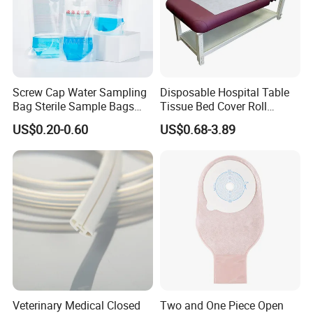
Screw Cap Water Sampling
Disposable Hospital Table
Bag Sterile Sample Bags
Tissue Bed Cover Roll
500ml PE Composite
Smooth Paper Medical Bed
US$0.20-0.60
US$0.68-3.89
Sampling Bag with Sodium
Sheet Couch Exam Table
Thiosulfate Environmental
Paper Rolls
Inspection Sampling Bag
Veterinary Medical Closed
Two and One Piece Open