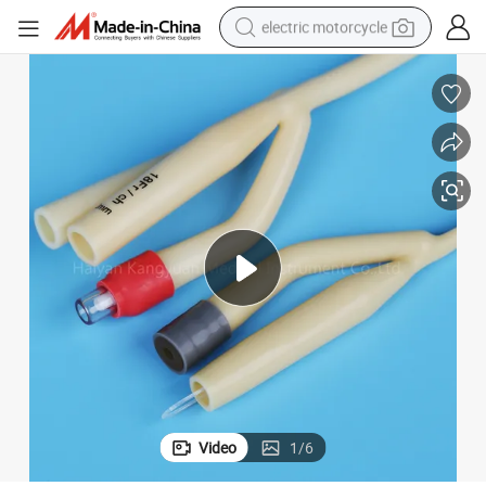
electric motorcycle
tote bag
perfume
basketball shoe
powder
electric bike
human hair wig
motorcycle
Video
1
/
6