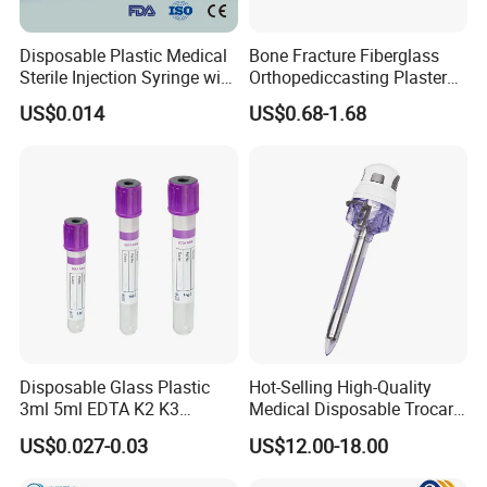
Disposable Plastic Medical
Bone Fracture Fiberglass
Sterile Injection Syringe with
Orthopediccasting Plaster
3 Part 1ml-150ml Luer
Tape for Arm and Leg
US$0.014
US$0.68-1.68
Slip/Luer Lock for Single
Waterproof Tape
Use for Vaccine Injection
with CE FDA 510K SGS ISO
Disposable Glass Plastic
Hot-Selling High-Quality
3ml 5ml EDTA K2 K3
Medical Disposable Trocar
Vacuum Blood Collection
for Endo Use
US$0.027-0.03
US$12.00-18.00
Tube