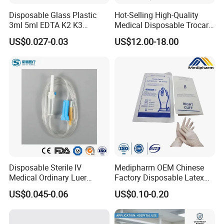
Disposable Glass Plastic
Hot-Selling High-Quality
3ml 5ml EDTA K2 K3
Medical Disposable Trocar
Vacuum Blood Collection
for Endo Use
US$0.027-0.03
US$12.00-18.00
Tube
Disposable Sterile IV
Medipharm OEM Chinese
Medical Ordinary Luer
Factory Disposable Latex
Slip/Lock Infusion Set with
Surgical Glove Medical
US$0.045-0.06
US$0.10-0.20
Needle CE, ISO with Filter
Surgical Gloves
Intravenous Drip Chamber
Manufacturer with CE
Type
Certificate Medical Supplies