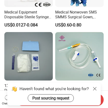
Medical Equipment
Medical Nonwoven SMS
Disposable Sterile Syringe
SMMS Surgical Gown,
Luer Lock or Luer Slip with
Hospital Surgeon Gowns
US$0.0127-0.084
US$0.60-0.80
CE ISO Approved
13*122cm TPU Ultrasound
IV Disposable Burette Type
Haven't found what you're looking for?
Probe Cover for Medical
Sterile Medical Filter Scalp
Imaging
Vein Set Infusion Set with
Post sourcing request
US$0.30-0.40
US$0.053-0.062
Send Inquiry
CE SGS ISO From
Chat Now
Manufacturer for Hospital