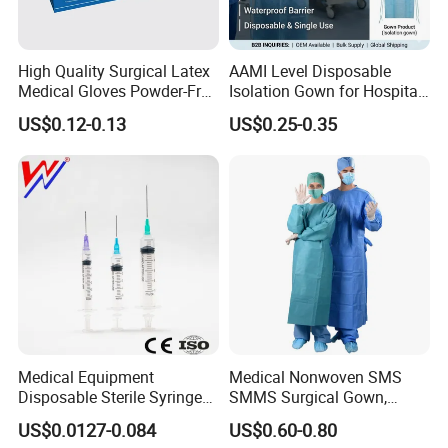
High Quality Surgical Latex
AAMI Level Disposable
Medical Gloves Powder-Free
Isolation Gown for Hospital
or Powdered with
& Lab Use, Waterproof
US$0.12-0.13
US$0.25-0.35
CE&ISO13485
Nonwoven, OEM Supply
Medical Equipment
Medical Nonwoven SMS
Disposable Sterile Syringe
SMMS Surgical Gown,
Luer Lock or Luer Slip with
Hospital Surgeon Gowns
US$0.0127-0.084
US$0.60-0.80
CE ISO Approved