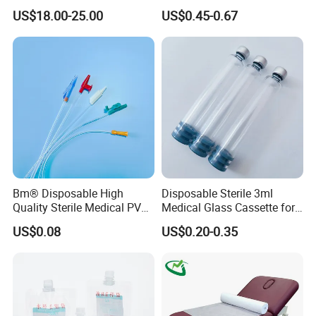
Reconstruction Compatible
Nonwoven PP/PE/ Sterile
US$18.00-25.00
US$0.45-0.67
with Smith & Nephew
and Waterproof Isolation
Stryker Linvatec Systems
Gown with Knit Cuff Lab
Coat for Hospital Dental
Clinic Use
Bm® Disposable High
Disposable Sterile 3ml
Quality Sterile Medical PVC
Medical Glass Cassette for
Suction Catheter ISO CE
Injection Pen
US$0.08
US$0.20-0.35
FDA