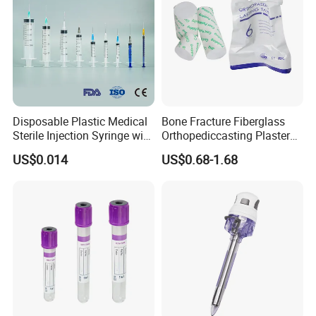
Disposable Plastic Medical
Bone Fracture Fiberglass
Sterile Injection Syringe with
Orthopediccasting Plaster
3 Part 1ml-150ml Luer
Tape for Arm and Leg
US$0.014
US$0.68-1.68
Slip/Luer Lock for Single
Waterproof Tape
Use for Vaccine Injection
with CE FDA 510K SGS ISO