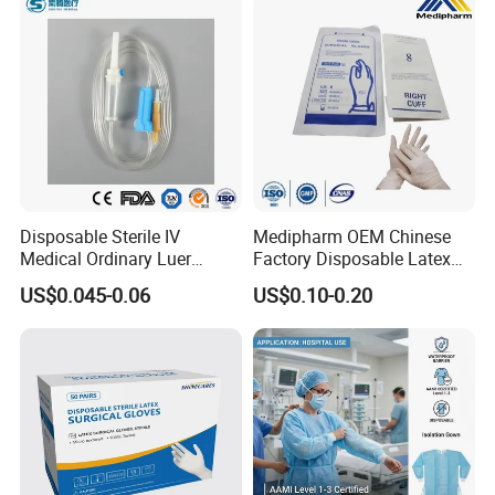
Disposable Sterile IV
Medipharm OEM Chinese
Medical Ordinary Luer
Factory Disposable Latex
Slip/Lock Infusion Set with
Surgical Glove Medical
US$0.045-0.06
US$0.10-0.20
Needle CE, ISO with Filter
Surgical Gloves
Intravenous Drip Chamber
Manufacturer with CE
Type
Certificate Medical Supplies