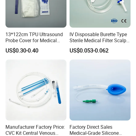
13*122cm TPU Ultrasound
IV Disposable Burette Type
Probe Cover for Medical
Sterile Medical Filter Scalp
Imaging
Vein Set Infusion Set with
US$0.30-0.40
US$0.053-0.062
CE SGS ISO From
Manufacturer for Hospital
Use
Manufacturer Factory Price:
Factory Direct Sales
CVC Kit Central Venous
Medical-Grade Silicone