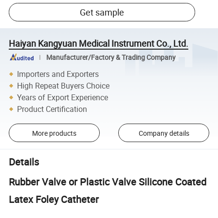
Get sample
Haiyan Kangyuan Medical Instrument Co., Ltd.
Manufacturer/Factory & Trading Company
Importers and Exporters
High Repeat Buyers Choice
Years of Export Experience
Product Certification
More products
Company details
Details
Rubber Valve or Plastic Valve Silicone Coated
Latex Foley Catheter