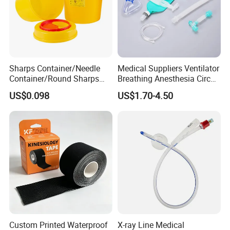
Sharps Container/Needle
Medical Suppliers Ventilator
Container/Round Sharps
Breathing Anesthesia Circuit
Container
CE Mdr, FDA ISO
US$0.098
US$1.70-4.50
Custom Printed Waterproof
X-ray Line Medical