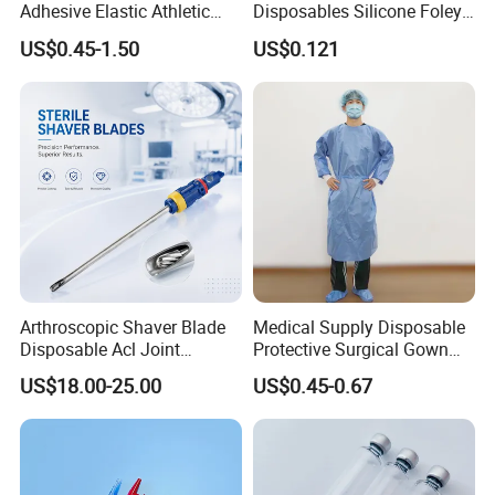
Adhesive Elastic Athletic
Disposables Silicone Foley
Kinesiology Sport Tape for
Catheter Medical Supply for
US$0.45-1.50
US$0.121
Therapy Muscle
Surgical Use
Arthroscopic Shaver Blade
Medical Supply Disposable
Disposable Acl Joint
Protective Surgical Gown
Reconstruction Compatible
Nonwoven PP/PE/ Sterile
US$18.00-25.00
US$0.45-0.67
with Smith & Nephew
and Waterproof Isolation
Stryker Linvatec Systems
Gown with Knit Cuff Lab
Coat for Hospital Dental
Clinic Use