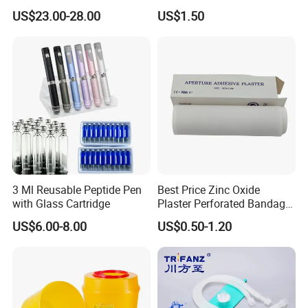
Catheter Kit China
Airway Laryngeal Mask for
US$23.00-28.00
US$1.50
Anesthesia
3 Ml Reusable Peptide Pen
Best Price Zinc Oxide
with Glass Cartridge
Plaster Perforated Bandage
Medical Tape with GMP CE
US$6.00-8.00
US$0.50-1.20