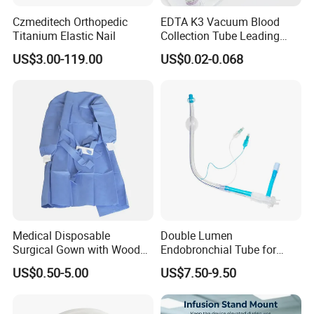
Czmeditech Orthopedic
EDTA K3 Vacuum Blood
Titanium Elastic Nail
Collection Tube Leading
Manufacturer
US$3.00-119.00
US$0.02-0.068
Medical Disposable
Double Lumen
Surgical Gown with Wood
Endobronchial Tube for
Pulp Spunlace Nonwoven
Thoracic Surgery One Lung
US$0.50-5.00
US$7.50-9.50
Fabric
Ventilation OEM
Manufacturer China