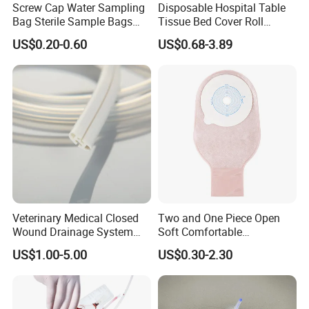
Screw Cap Water Sampling
Disposable Hospital Table
Bag Sterile Sample Bags
Tissue Bed Cover Roll
500ml PE Composite
Smooth Paper Medical Bed
US$0.20-0.60
US$0.68-3.89
Sampling Bag with Sodium
Sheet Couch Exam Table
Thiosulfate Environmental
Paper Rolls
Inspection Sampling Bag
Veterinary Medical Closed
Two and One Piece Open
Wound Drainage System
Soft Comfortable
Silicone Fluted Drain
Convenient High Quality
US$1.00-5.00
US$0.30-2.30
Medical Ostomy Bag
Colostomy