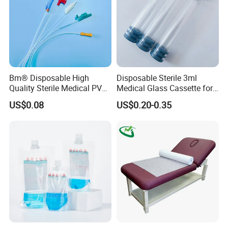
Bm® Disposable High
Disposable Sterile 3ml
Quality Sterile Medical PVC
Medical Glass Cassette for
Suction Catheter ISO CE
Injection Pen
US$0.08
US$0.20-0.35
FDA