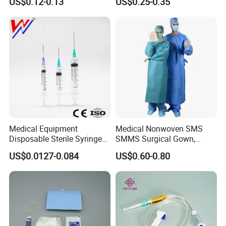
US$0.12-0.13
US$0.25-0.35
CE&ISO13485
Nonwoven, OEM Supply
T/T
L/C
Medical Equipment
Medical Nonwoven SMS
Disposable Sterile Syringe
SMMS Surgical Gown,
Luer Lock or Luer Slip with
Hospital Surgeon Gowns
US$0.0127-0.084
US$0.60-0.80
CE ISO Approved