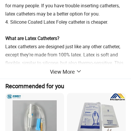
for many people. If you have trouble inserting catheters,
latex catheters may be a better option for you.
4. Silicone Coated Latex Foley catheter is cheaper.
What are Latex Catheters?
Latex catheters are designed just like any other catheter,
except they're made from 100% latex. Latex is soft and
flexible, similar to silicone, but also thermo-sensitive. This
means that latex can adapt to the temperature of its
View More
environment, increasing pliability. If you're unsure whether
Recommended for you
you have a latex allergy, talk to your doctor about running
some tests prior to using latex catheters. This will help
you avoid potential allergic reactions, which can severely
complicate the catheterization process. Latex catheters
should be coated with a protective layer to avoid irritation.