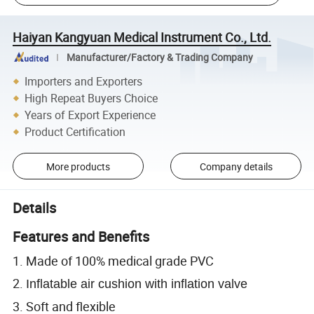
Haiyan Kangyuan Medical Instrument Co., Ltd.
Manufacturer/Factory & Trading Company
Importers and Exporters
High Repeat Buyers Choice
Years of Export Experience
Product Certification
More products
Company details
Details
Features and Benefits
1. Made of 100% medical grade PVC
2.
Inflatable air cushion with inflation valve
3. Soft and flexible