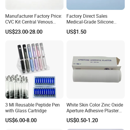
Manufacturer Factory Price:
Factory Direct Sales
CVC Kit Central Venous
Medical-Grade Silicone
Catheter Kit China
Airway Laryngeal Mask for
US$23.00-28.00
US$1.50
Anesthesia
3 Ml Reusable Peptide Pen
White Skin Color Zinc Oxide
with Glass Cartridge
Aperture Adhesive Plaster
Perforated Bandage Tape
US$6.00-8.00
US$0.50-1.20