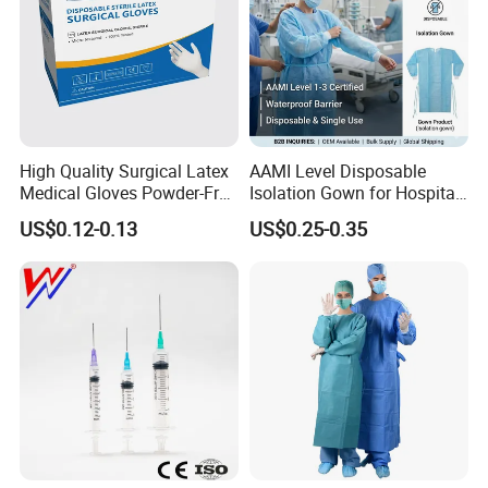
High Quality Surgical Latex
AAMI Level Disposable
Medical Gloves Powder-Free
Isolation Gown for Hospital
or Powdered with
& Lab Use, Waterproof
US$0.12-0.13
US$0.25-0.35
CE&ISO13485
Nonwoven, OEM Supply