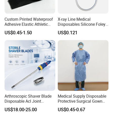
Custom Printed Waterproof
X-ray Line Medical
Adhesive Elastic Athletic
Disposables Silicone Foley
Kinesiology Sport Tape for
Catheter Medical Supply for
US$0.45-1.50
US$0.121
Therapy Muscle
Surgical Use
Arthroscopic Shaver Blade
Medical Supply Disposable
Disposable Acl Joint
Protective Surgical Gown
Reconstruction Compatible
Nonwoven PP/PE/ Sterile
US$18.00-25.00
US$0.45-0.67
with Smith & Nephew
and Waterproof Isolation