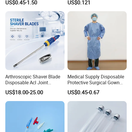
US$0.45-1.50
US$0.121
Therapy Muscle
Surgical Use
Arthroscopic Shaver Blade
Medical Supply Disposable
Disposable Acl Joint
Protective Surgical Gown
Reconstruction Compatible
Nonwoven PP/PE/ Sterile
US$18.00-25.00
US$0.45-0.67
with Smith & Nephew
and Waterproof Isolation
Stryker Linvatec Systems
Gown with Knit Cuff Lab
Coat for Hospital Dental
Clinic Use