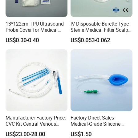
13*122cm TPU Ultrasound
IV Disposable Burette Type
Probe Cover for Medical
Sterile Medical Filter Scalp
Imaging
Vein Set Infusion Set with
US$0.30-0.40
US$0.053-0.062
CE SGS ISO From
Manufacturer for Hospital
Use
Manufacturer Factory Price:
Factory Direct Sales
CVC Kit Central Venous
Medical-Grade Silicone
Catheter Kit China
Airway Laryngeal Mask for
US$23.00-28.00
US$1.50
Anesthesia