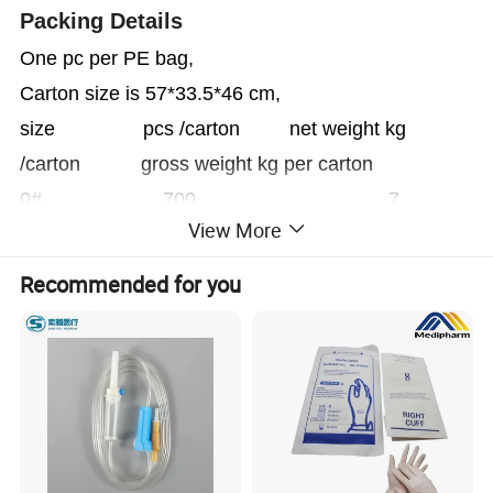
Packing Details
One pc per PE bag,
Carton size is 57*33.5*46 cm,
size pcs /carton net weight kg
/carton gross weight kg per carton
0# 700 7
View More
8.2
1# 500 7
Recommended for you
8.2
2# 250 6.2
7.4
3# 200 6.2
7.4
4# 150 6.4