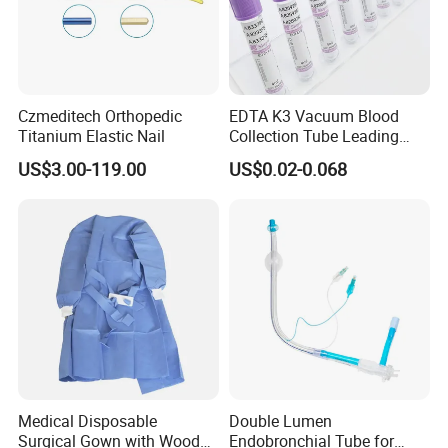
Czmeditech Orthopedic
EDTA K3 Vacuum Blood
Titanium Elastic Nail
Collection Tube Leading
Manufacturer
US$3.00-119.00
US$0.02-0.068
Medical Disposable
Double Lumen
Surgical Gown with Wood
Endobronchial Tube for