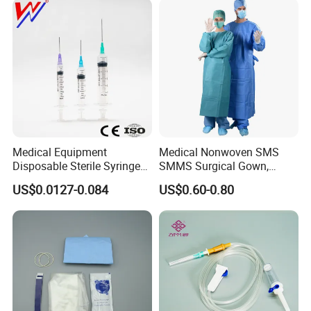
Medical Equipment
Medical Nonwoven SMS
Disposable Sterile Syringe
SMMS Surgical Gown,
Luer Lock or Luer Slip with
Hospital Surgeon Gowns
US$0.0127-0.084
US$0.60-0.80
CE ISO Approved