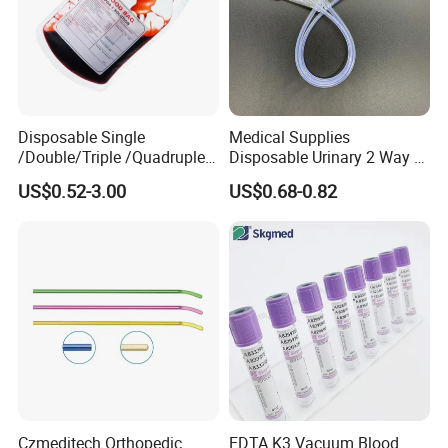
Disposable Single
Medical Supplies
/Double/Triple /Quadruple
Disposable Urinary 2 Way 3
Blood Transfusion Bag
Way Male Female Urethral
US$0.52-3.00
US$0.68-0.82
Blood Bag Cpd 450ml
Silicone Foley Catheter with
Balloon 5ml - 50ml Catheter
Safety
Czmeditech Orthopedic
EDTA K3 Vacuum Blood