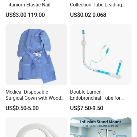
Titanium Elastic Nail
Collection Tube Leading
Manufacturer
US$3.00-119.00
US$0.02-0.068
Medical Disposable
Double Lumen
Surgical Gown with Wood
Endobronchial Tube for
Pulp Spunlace Nonwoven
Thoracic Surgery One Lung
US$0.50-5.00
US$7.50-9.50
Fabric
Ventilation OEM
Manufacturer China