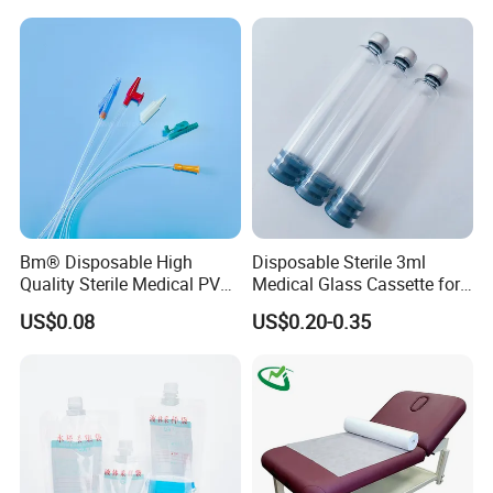
Stryker Linvatec Systems
Gown with Knit Cuff Lab
Coat for Hospital Dental
Clinic Use
Bm® Disposable High
Disposable Sterile 3ml
Quality Sterile Medical PVC
Medical Glass Cassette for
Suction Catheter ISO CE
Injection Pen
US$0.08
US$0.20-0.35
FDA