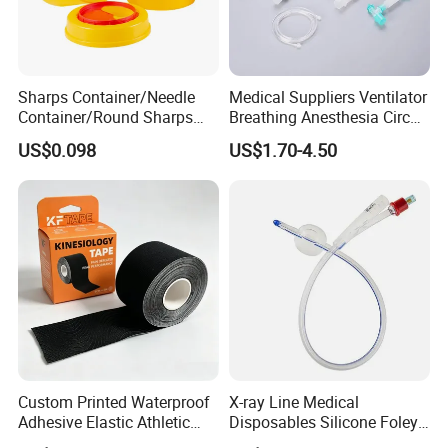
Sharps Container/Needle
Medical Suppliers Ventilator
Container/Round Sharps
Breathing Anesthesia Circuit
Container
CE Mdr, FDA ISO
US$0.098
US$1.70-4.50
Custom Printed Waterproof
X-ray Line Medical
Adhesive Elastic Athletic
Disposables Silicone Foley
Kinesiology Sport Tape for
Catheter Medical Supply for