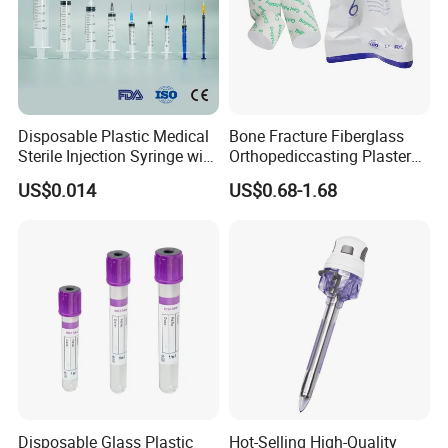
Disposable Plastic Medical
Bone Fracture Fiberglass
Sterile Injection Syringe with
Orthopediccasting Plaster
3 Part 1ml-150ml Luer
Tape for Arm and Leg
US$0.014
US$0.68-1.68
Slip/Luer Lock for Single
Waterproof Tape
Use for Vaccine Injection
with CE FDA 510K SGS ISO
Disposable Glass Plastic
Hot-Selling High-Quality