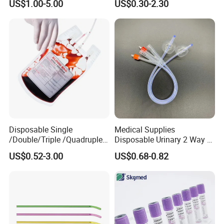
US$1.00-5.00
US$0.30-2.30
Medical Ostomy Bag
Colostomy
Disposable Single
Medical Supplies
/Double/Triple /Quadruple
Disposable Urinary 2 Way 3
Blood Transfusion Bag
Way Male Female Urethral
US$0.52-3.00
US$0.68-0.82
Blood Bag Cpd 450ml
Silicone Foley Catheter with
Balloon 5ml - 50ml Catheter
Safety