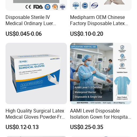
7.6
5# 125 6.2
Disposable Sterile IV
Medipharm OEM Chinese
Medical Ordinary Luer
Factory Disposable Latex
7.3
Slip/Lock Infusion Set with
Surgical Gloves Medical
US$0.045-0.06
US$0.10-0.20
Needle CE, ISO with Filter
Surgical Gloves
Intravenous Drip Chamber
Manufacturer with CE
Type
Certificate Medical Supplies
Certifciates:
CE certificate
ISO 13485
FDA
Payment Terms:
High Quality Surgical Latex
AAMI Level Disposable
T/T
Medical Gloves Powder-Free
Isolation Gown for Hospital
L/C
or Powdered with
& Lab Use, Waterproof
US$0.12-0.13
US$0.25-0.35
CE&ISO13485
Nonwoven, OEM Supply