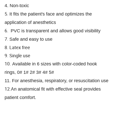
4. Non-toxic
5.
It fits the patient's face and optimizes the
application of anesthetics
6.
PVC is transparent and allows good visibility
7.
Safe and easy to use
8. Latex free
9. Single use
10.
Available in 6 sizes with color-coded hook
rings, 0# 1# 2# 3# 4# 5#
11. For anesthesia, respiratory, or resuscitation use
12.A
n anatomical fit with effective seal provides
patient comfort.