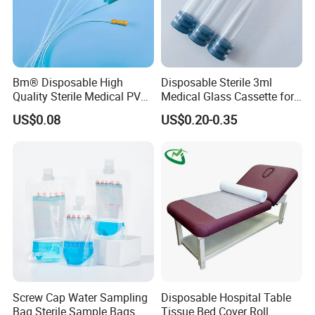
Bm® Disposable High
Disposable Sterile 3ml
Quality Sterile Medical PVC
Medical Glass Cassette for
Suction Catheter ISO CE
Injection Pen
US$0.08
US$0.20-0.35
FDA
Screw Cap Water Sampling
Disposable Hospital Table
Bag Sterile Sample Bags
Tissue Bed Cover Roll