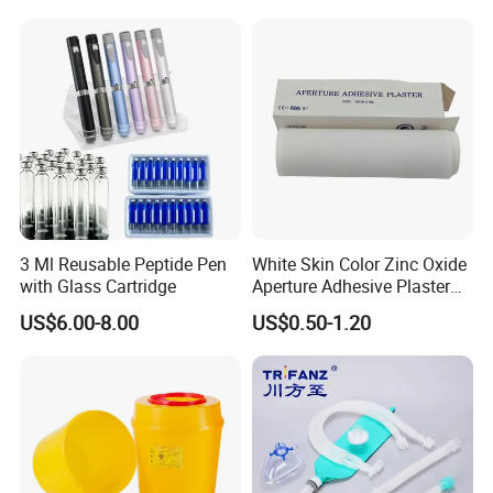
3 Ml Reusable Peptide Pen
White Skin Color Zinc Oxide
with Glass Cartridge
Aperture Adhesive Plaster
Perforated Bandage Tape
US$6.00-8.00
US$0.50-1.20