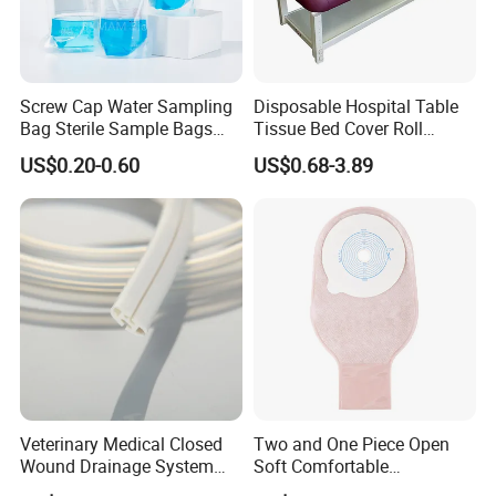
Screw Cap Water Sampling
Disposable Hospital Table
Bag Sterile Sample Bags
Tissue Bed Cover Roll
500ml PE Composite
Smooth Paper Medical Bed
US$0.20-0.60
US$0.68-3.89
Sampling Bag with Sodium
Sheet Couch Exam Table
Thiosulfate Environmental
Paper Rolls
Inspection Sampling Bag
Veterinary Medical Closed
Two and One Piece Open
Wound Drainage System
Soft Comfortable
Silicone Fluted Drain
Convenient High Quality