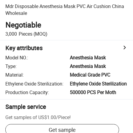
Mdr Disposable Anesthesia Mask PVC Air Cushion China
Wholesale
Negotiable
3,000
Pieces
(MOQ)
Key attributes
Model NO.
:
Anesthesia Mask
Type
:
Anesthesia Mask
Material
:
Medical Grade PVC
Ethylene Oxide Sterilization
:
Ethylene Oxide Sterilization
Production Capacity
:
500000 PCS Per Moth
Sample service
Get samples of
US$1.00
/
Piece
!
Get sample