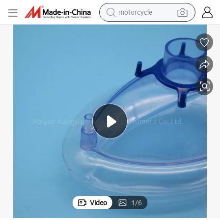
motorcycle
electric tricycle
farm tractor
smart phone
container house
tshirt
pullover hoody
human hair wig
Video
1
/
6