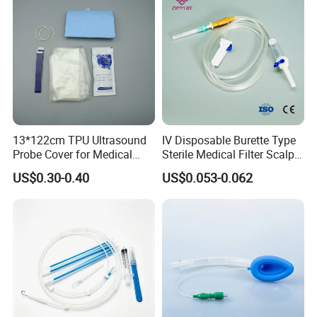
13*122cm TPU Ultrasound
IV Disposable Burette Type
Probe Cover for Medical
Sterile Medical Filter Scalp
Imaging
Vein Set Infusion Set with
US$0.30-0.40
US$0.053-0.062
CE SGS ISO From
Manufacturer for Hospital
Use