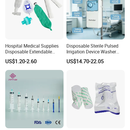
Hospital Medical Supplies
Disposable Sterile Pulsed
Disposable Extendable
Irrigation Device Washer
Anesthesia Circuit with Save
Surgical Wound Restorer
US$1.20-2.60
US$14.70-22.05
Storage Space
Medical Instrument