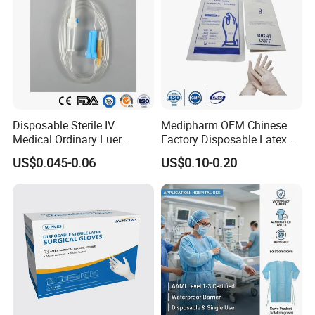
Disposable Sterile IV
Medipharm OEM Chinese
Medical Ordinary Luer
Factory Disposable Latex
Slip/Lock Infusion Set with
Surgical Gloves Medical
US$0.045-0.06
US$0.10-0.20
Needle CE, ISO with Filter
Surgical Gloves
Intravenous Drip Chamber
Manufacturer with CE
Type
Certificate Medical Supplies