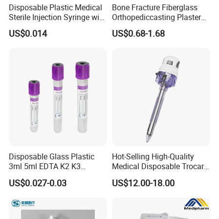
Disposable Plastic Medical
Bone Fracture Fiberglass
Sterile Injection Syringe with
Orthopediccasting Plaster
3 Part 1ml-150ml Luer
Tape for Arm and Leg
US$0.014
US$0.68-1.68
Slip/Luer Lock for Single
Waterproof Tape
Use for Vaccine Injection
with CE FDA 510K SGS ISO
Disposable Glass Plastic
Hot-Selling High-Quality
3ml 5ml EDTA K2 K3
Medical Disposable Trocar
Vacuum Blood Collection
for Endo Use
US$0.027-0.03
US$12.00-18.00
Tube