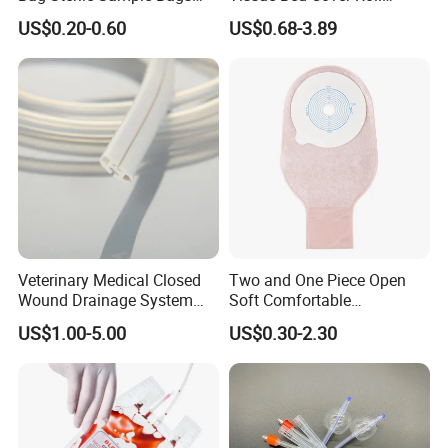
500ml PE Composite
Smooth Paper Medical Bed
US$0.20-0.60
US$0.68-3.89
Sampling Bag with Sodium
Sheet Couch Exam Table
Thiosulfate Environmental
Paper Rolls
Inspection Sampling Bag
Veterinary Medical Closed
Two and One Piece Open
Wound Drainage System
Soft Comfortable
Silicone Fluted Drain
Convenient High Quality
US$1.00-5.00
US$0.30-2.30
Medical Ostomy Bag
Colostomy