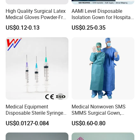
High Quality Surgical Latex
AAMI Level Disposable
Medical Gloves Powder-Free
Isolation Gown for Hospital
or Powdered with
& Lab Use, Waterproof
US$0.12-0.13
US$0.25-0.35
CE&ISO13485
Nonwoven, OEM Supply
Medical Equipment
Medical Nonwoven SMS
Disposable Sterile Syringe
SMMS Surgical Gown,
Luer Lock or Luer Slip with
Hospital Surgeon Gowns
US$0.0127-0.084
US$0.60-0.80
CE ISO Approved