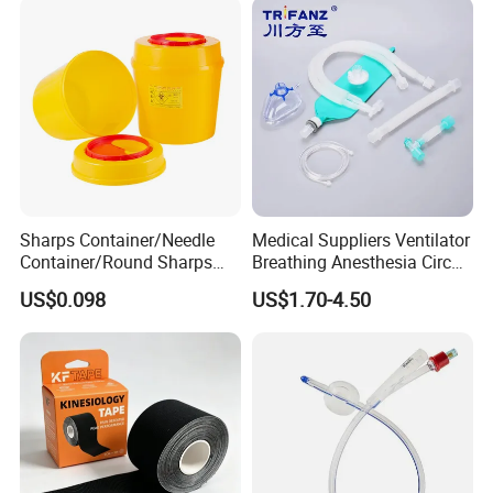
Sharps Container/Needle
Medical Suppliers Ventilator
Container/Round Sharps
Breathing Anesthesia Circuit
Container
CE Mdr, FDA ISO
US$0.098
US$1.70-4.50