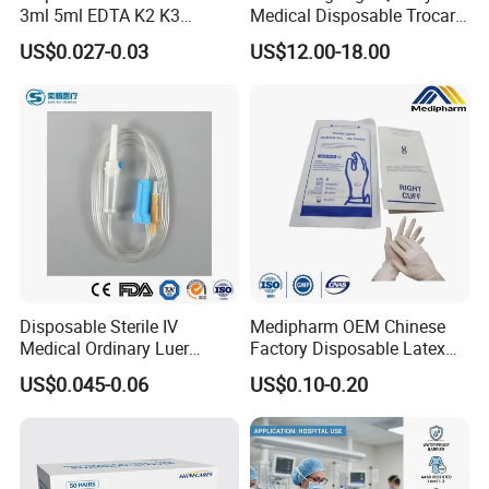
3ml 5ml EDTA K2 K3
Medical Disposable Trocar
Vacuum Blood Collection
for Endo Use
US$0.027-0.03
US$12.00-18.00
Tube
Disposable Sterile IV
Medipharm OEM Chinese
Medical Ordinary Luer
Factory Disposable Latex
Slip/Lock Infusion Set with
Surgical Gloves Medical
US$0.045-0.06
US$0.10-0.20
Needle CE, ISO with Filter
Surgical Gloves
Intravenous Drip Chamber
Manufacturer with CE
Type
Certificate Medical Supplies