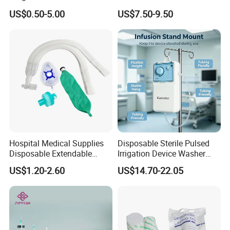
Pulp Spunlace Nonwoven
Thoracic Surgery One Lung
US$0.50-5.00
US$7.50-9.50
Fabric
Ventilation OEM
Manufacturer China
Hospital Medical Supplies
Disposable Sterile Pulsed
Disposable Extendable
Irrigation Device Washer
Anesthesia Circuit with Save
Surgical Wound Restorer
US$1.20-2.60
US$14.70-22.05
Storage Space
Medical Instrument