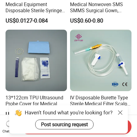
Medical Equipment
Medical Nonwoven SMS
Disposable Sterile Syringe
SMMS Surgical Gown,
Luer Lock or Luer Slip with
Hospital Surgeon Gowns
US$0.0127-0.084
US$0.60-0.80
CE ISO Approved
13*122cm TPU Ultrasound
IV Disposable Burette Type
Probe Cover for Medical
Sterile Medical Filter Scalp
Imaging
Vein Set Infusion Set with
Haven't found what you're looking for?
US$0.30-0.40
US$0.053-0.062
CE SGS ISO From
Manufacturer for Hospital
Post sourcing request
Send Inquiry
Use
Chat Now