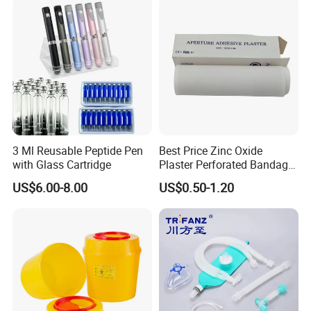
3 Ml Reusable Peptide Pen
Best Price Zinc Oxide
with Glass Cartridge
Plaster Perforated Bandage
Medical Tape with GMP CE
US$6.00-8.00
US$0.50-1.20