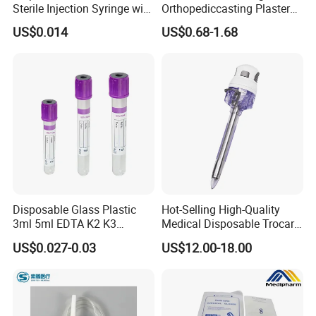
Sterile Injection Syringe with
Orthopediccasting Plaster
3 Part 1ml-150ml Luer
Tape for Arm and Leg
US$0.014
US$0.68-1.68
Slip/Luer Lock for Single
Waterproof Tape
Use for Vaccine Injection
with CE FDA 510K SGS ISO
Disposable Glass Plastic
Hot-Selling High-Quality
3ml 5ml EDTA K2 K3
Medical Disposable Trocar
Vacuum Blood Collection
for Endo Use
US$0.027-0.03
US$12.00-18.00
Tube