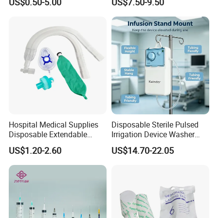
US$0.50-5.00
US$7.50-9.50
Fabric
Ventilation OEM
Manufacturer China
Hospital Medical Supplies
Disposable Sterile Pulsed
Disposable Extendable
Irrigation Device Washer
Anesthesia Circuit with Save
Surgical Wound Restorer
US$1.20-2.60
US$14.70-22.05
Storage Space
Medical Instrument