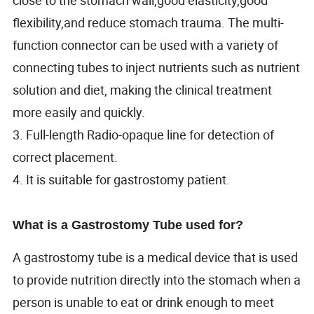
flexibility,and reduce stomach trauma. The multi-
function connector can be used with a variety of
connecting tubes to inject nutrients such as nutrient
solution and diet, making the clinical treatment
more easily and quickly.
3. Full-length Radio-opaque line for detection of
correct placement.
4. It is suitable for gastrostomy patient.
What is a Gastrostomy Tube used for?
A gastrostomy tube is a medical device that is used
to provide nutrition directly into the stomach when a
person is unable to eat or drink enough to meet