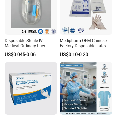
Disposable Sterile IV
Medipharm OEM Chinese
Medical Ordinary Luer
Factory Disposable Latex
Slip/Lock Infusion Set with
Surgical Glove Medical
US$0.045-0.06
US$0.10-0.20
Needle CE, ISO with Filter
Surgical Gloves
Intravenous Drip Chamber
Manufacturer with CE
Type
Certificate Medical Supplies