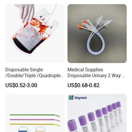
Colostomy
Disposable Single
Medical Supplies
/Double/Triple /Quadruple
Disposable Urinary 2 Way 3
Blood Transfusion Bag
Way Male Female Urethral
US$0.52-3.00
US$0.68-0.82
Blood Bag Cpd 450ml
Silicone Foley Catheter with
Balloon 5ml - 50ml Catheter
Safety