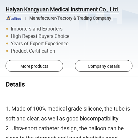
Haiyan Kangyuan Medical Instrument Co., Ltd.
Manufacturer/Factory & Trading Company
Importers and Exporters
High Repeat Buyers Choice
Years of Export Experience
Product Certification
More products
Company details
Details
1. Made of 100% medical grade silicone, the tube is
soft and clear, as well as good biocompatibility.
2. Ultra-short catheter design, the balloon can be
close to the stomach wall,good elasticity,good