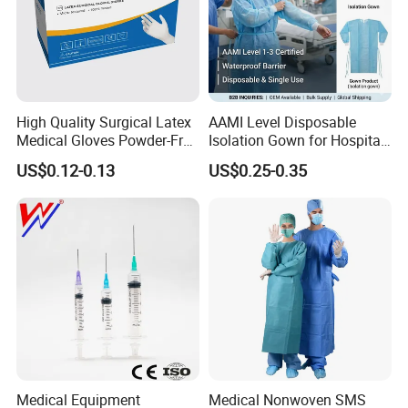
High Quality Surgical Latex
AAMI Level Disposable
Medical Gloves Powder-Free
Isolation Gown for Hospital
or Powdered with
& Lab Use, Waterproof
US$0.12-0.13
US$0.25-0.35
CE&ISO13485
Nonwoven, OEM Supply
Medical Equipment
Medical Nonwoven SMS