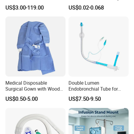
Manufacturer
US$3.00-119.00
US$0.02-0.068
Medical Disposable
Double Lumen
Surgical Gown with Wood
Endobronchial Tube for
Pulp Spunlace Nonwoven
Thoracic Surgery One Lung
US$0.50-5.00
US$7.50-9.50
Fabric
Ventilation OEM
Manufacturer China