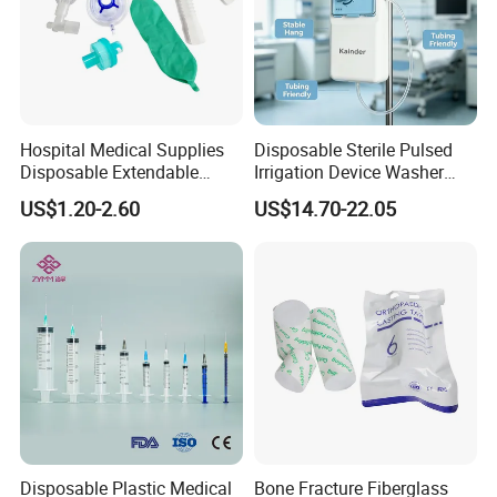
Hospital Medical Supplies
Disposable Sterile Pulsed
Disposable Extendable
Irrigation Device Washer
Anesthesia Circuit with Save
Surgical Wound Restorer
US$1.20-2.60
US$14.70-22.05
Storage Space
Medical Instrument
Disposable Plastic Medical
Bone Fracture Fiberglass