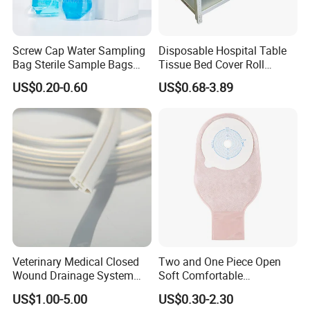
Screw Cap Water Sampling
Disposable Hospital Table
Bag Sterile Sample Bags
Tissue Bed Cover Roll
500ml PE Composite
Smooth Paper Medical Bed
US$0.20-0.60
US$0.68-3.89
Sampling Bag with Sodium
Sheet Couch Exam Table
Thiosulfate Environmental
Paper Rolls
Inspection Sampling Bag
Veterinary Medical Closed
Two and One Piece Open
Wound Drainage System
Soft Comfortable
Silicone Fluted Drain
Convenient High Quality
US$1.00-5.00
US$0.30-2.30
Medical Ostomy Bag