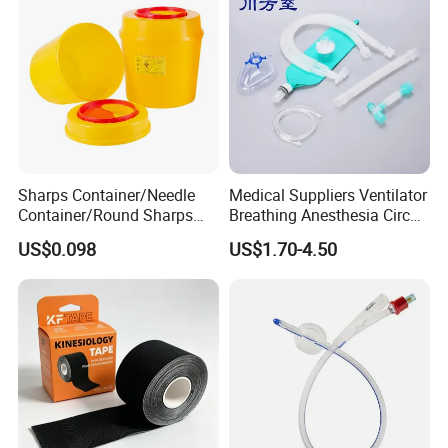
Sharps Container/Needle
Medical Suppliers Ventilator
Container/Round Sharps
Breathing Anesthesia Circuit
Container
CE Mdr, FDA ISO
US$0.098
US$1.70-4.50