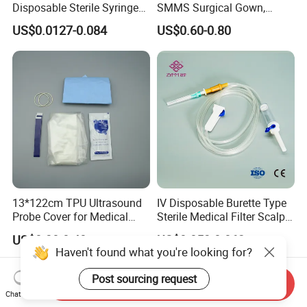
Disposable Sterile Syringe
SMMS Surgical Gown,
Luer Lock or Luer Slip with
Hospital Surgeon Gowns
US$0.0127-0.084
US$0.60-0.80
CE ISO Approved
13*122cm TPU Ultrasound
IV Disposable Burette Type
Probe Cover for Medical
Sterile Medical Filter Scalp
Imaging
Vein Set Infusion Set with
US$0.30-0.40
US$0.053-0.062
CE SGS ISO From
Haven't found what you're looking for?
Manufacturer for Hospital
Use
Post sourcing request
Send Inquiry
Chat Now