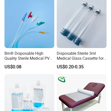
Coat for Hospital Dental
Clinic Use
Bm® Disposable High
Disposable Sterile 3ml
Quality Sterile Medical PVC
Medical Glass Cassette for
Suction Catheter ISO CE
Injection Pen
US$0.08
US$0.20-0.35
FDA