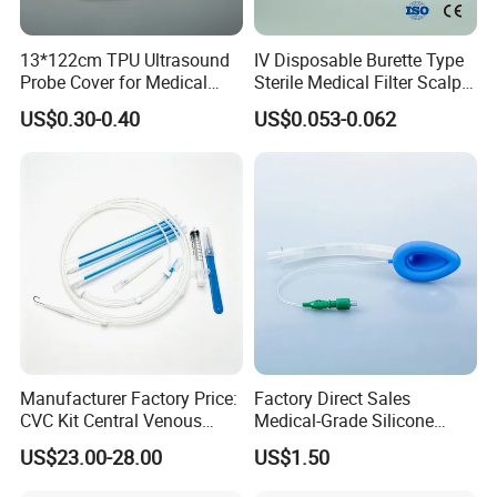
13*122cm TPU Ultrasound
IV Disposable Burette Type
Probe Cover for Medical
Sterile Medical Filter Scalp
Imaging
Vein Set Infusion Set with
US$0.30-0.40
US$0.053-0.062
CE SGS ISO From
Manufacturer for Hospital
Use
Manufacturer Factory Price:
Factory Direct Sales
CVC Kit Central Venous
Medical-Grade Silicone
Catheter Kit China
Airway Laryngeal Mask for
US$23.00-28.00
US$1.50
Anesthesia