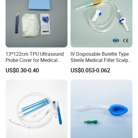
13*122cm TPU Ultrasound
IV Disposable Burette Type
Probe Cover for Medical
Sterile Medical Filter Scalp
Imaging
Vein Set Infusion Set with
US$0.30-0.40
US$0.053-0.062
CE SGS ISO From
Manufacturer for Hospital
Use