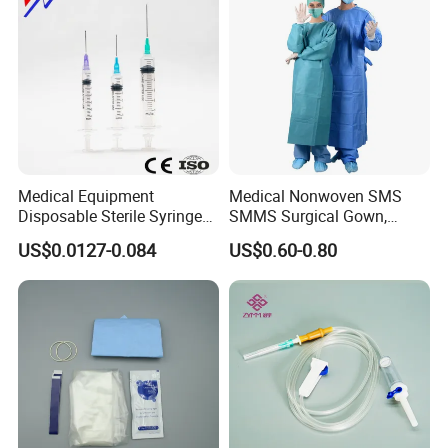
Medical Equipment
Medical Nonwoven SMS
Disposable Sterile Syringe
SMMS Surgical Gown,
Luer Lock or Luer Slip with
Hospital Surgeon Gowns
US$0.0127-0.084
US$0.60-0.80
CE ISO Approved