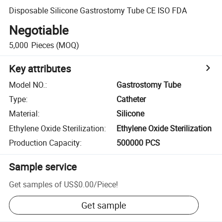
Disposable Silicone Gastrostomy Tube CE ISO FDA
Negotiable
5,000
Pieces
(MOQ)
Key attributes
Model NO.
:
Gastrostomy Tube
Type
:
Catheter
Material
:
Silicone
Ethylene Oxide Sterilization
:
Ethylene Oxide Sterilization
Production Capacity
:
500000 PCS
Sample service
Get samples of
US$0.00
/
Piece
!
Get sample