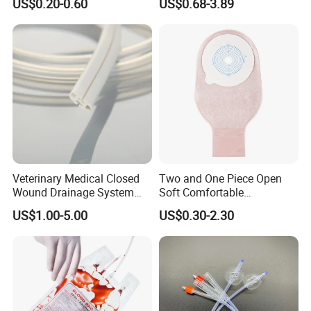
US$0.20-0.60
US$0.68-3.89
Sampling Bag with Sodium
Sheet Couch Exam Table
Thiosulfate Environmental
Paper Rolls
Inspection Sampling Bag
Veterinary Medical Closed
Two and One Piece Open
Wound Drainage System
Soft Comfortable
Silicone Fluted Drain
Convenient High Quality
US$1.00-5.00
US$0.30-2.30
Medical Ostomy Bag
Colostomy