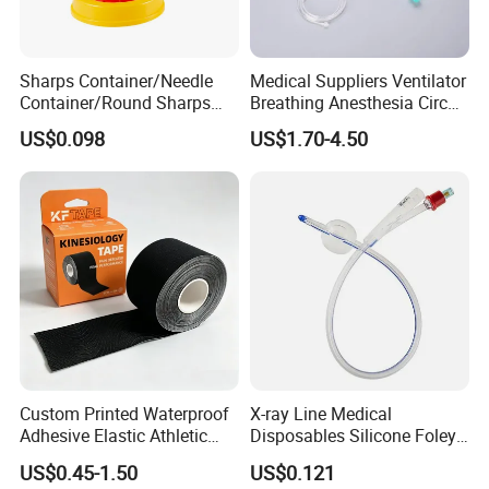
Sharps Container/Needle
Medical Suppliers Ventilator
Container/Round Sharps
Breathing Anesthesia Circuit
Container
CE Mdr, FDA ISO
US$0.098
US$1.70-4.50
Custom Printed Waterproof
X-ray Line Medical
Adhesive Elastic Athletic
Disposables Silicone Foley
Kinesiology Sport Tape for
Catheter Medical Supply for
US$0.45-1.50
US$0.121
Therapy Muscle
Surgical Use