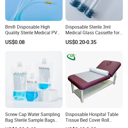
Bm® Disposable High
Disposable Sterile 3ml
Quality Sterile Medical PVC
Medical Glass Cassette for
Suction Catheter ISO CE
Injection Pen
US$0.08
US$0.20-0.35
FDA
Screw Cap Water Sampling
Disposable Hospital Table
Bag Sterile Sample Bags
Tissue Bed Cover Roll
500ml PE Composite
Smooth Paper Medical Bed