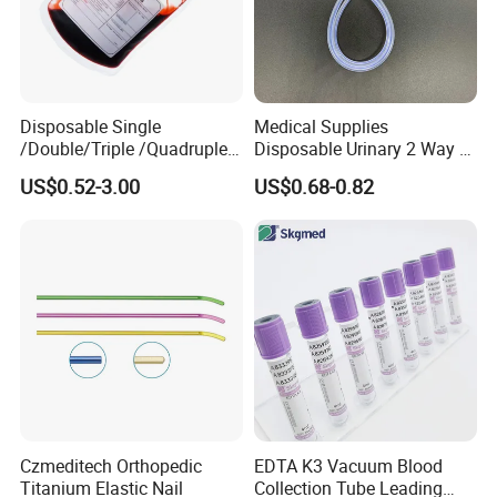
Disposable Single
Medical Supplies
/Double/Triple /Quadruple
Disposable Urinary 2 Way 3
Blood Transfusion Bag
Way Male Female Urethral
US$0.52-3.00
US$0.68-0.82
Blood Bag Cpd 450ml
Silicone Foley Catheter with
Balloon 5ml - 50ml Catheter
Safety
Czmeditech Orthopedic
EDTA K3 Vacuum Blood
Titanium Elastic Nail
Collection Tube Leading