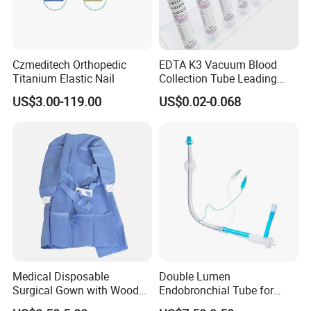
Czmeditech Orthopedic
EDTA K3 Vacuum Blood
Titanium Elastic Nail
Collection Tube Leading
Manufacturer
US$3.00-119.00
US$0.02-0.068
Medical Disposable
Double Lumen
Surgical Gown with Wood
Endobronchial Tube for
Pulp Spunlace Nonwoven
Thoracic Surgery One Lung