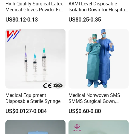
High Quality Surgical Latex
AAMI Level Disposable
Medical Gloves Powder-Free
Isolation Gown for Hospital
or Powdered with
& Lab Use, Waterproof
US$0.12-0.13
US$0.25-0.35
CE&ISO13485
Nonwoven, OEM Supply
Medical Equipment
Medical Nonwoven SMS
Disposable Sterile Syringe
SMMS Surgical Gown,
Luer Lock or Luer Slip with
Hospital Surgeon Gowns
US$0.0127-0.084
US$0.60-0.80
CE ISO Approved