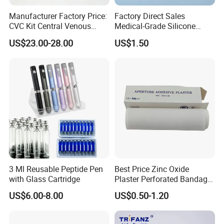
Manufacturer Factory Price:
Factory Direct Sales
CVC Kit Central Venous
Medical-Grade Silicone
Catheter Kit China
Airway Laryngeal Mask for
US$23.00-28.00
US$1.50
Anesthesia
3 Ml Reusable Peptide Pen
Best Price Zinc Oxide
with Glass Cartridge
Plaster Perforated Bandage
Medical Tape with GMP CE
US$6.00-8.00
US$0.50-1.20