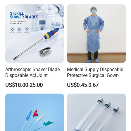
Arthroscopic Shaver Blade
Medical Supply Disposable
Disposable Acl Joint
Protective Surgical Gown
Reconstruction Compatible
Nonwoven PP/PE/ Sterile
US$18.00-25.00
US$0.45-0.67
with Smith & Nephew
and Waterproof Isolation
Stryker Linvatec Systems
Gown with Knit Cuff Lab
Coat for Hospital Dental
Clinic Use