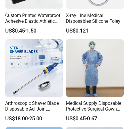
Custom Printed Waterproof
X-ray Line Medical
Adhesive Elastic Athletic
Disposables Silicone Foley
Kinesiology Sport Tape for
Catheter Medical Supply for
US$0.45-1.50
US$0.121
Therapy Muscle
Surgical Use
Arthroscopic Shaver Blade
Medical Supply Disposable
Disposable Acl Joint
Protective Surgical Gown
Reconstruction Compatible
Nonwoven PP/PE/ Sterile
US$18.00-25.00
US$0.45-0.67
with Smith & Nephew
and Waterproof Isolation
Stryker Linvatec Systems
Gown with Knit Cuff Lab