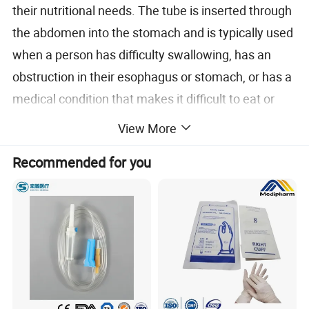
their nutritional needs. The tube is inserted through
the abdomen into the stomach and is typically used
when a person has difficulty swallowing, has an
obstruction in their esophagus or stomach, or has a
medical condition that makes it difficult to eat or
digest food.
View More
Recommended for you
Size:
O.D(mm)
L(mm)
Article No.
Size(Fr)
Balloon Volume(mL)
Color Code
12
3-5
white
4.0
235
KYGT12S
14
3-5
green
4.7
235
KYGT14S
16
5-20
orange
5.3
235
KYGT16S
18
5-20
red
6.0
235
KYGT18S
20
5-20
yellow
6.7
235
KYGT20S
22
10-20
purple
7.3
235
KYGT22S
24
10-20
blue
8.0
235
KYGT24S