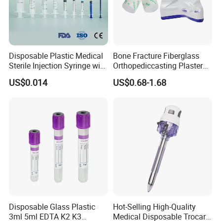
Disposable Plastic Medical
Bone Fracture Fiberglass
Sterile Injection Syringe with
Orthopediccasting Plaster
3 Part 1ml-150ml Luer
Tape for Arm and Leg
US$0.014
US$0.68-1.68
Slip/Luer Lock for Single
Waterproof Tape
Use for Vaccine Injection
with CE FDA 510K SGS ISO
Disposable Glass Plastic
Hot-Selling High-Quality
3ml 5ml EDTA K2 K3
Medical Disposable Trocar