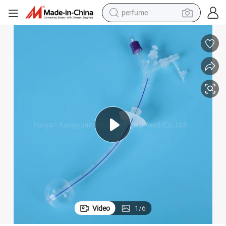
perfume
human hair wig
container house
tote bag
earbud
electric bike
weight loss capsule
electric scooter
Video
1
/
6