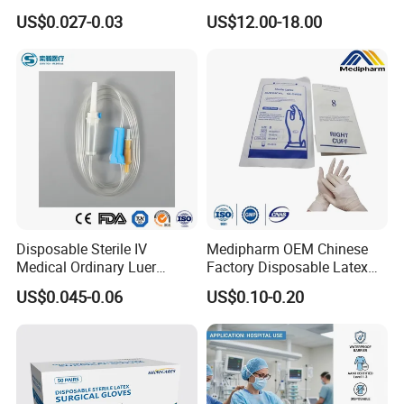
Vacuum Blood Collection
for Endo Use
US$0.027-0.03
US$12.00-18.00
Tube
Disposable Sterile IV
Medipharm OEM Chinese
Medical Ordinary Luer
Factory Disposable Latex
Slip/Lock Infusion Set with
Surgical Glove Medical
US$0.045-0.06
US$0.10-0.20
Needle CE, ISO with Filter
Surgical Gloves
Intravenous Drip Chamber
Manufacturer with CE
Type
Certificate Medical Supplies