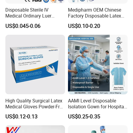
Certifciates:
Disposable Sterile IV
Medipharm OEM Chinese
CE certificate
Medical Ordinary Luer
Factory Disposable Latex
ISO 13485
Slip/Lock Infusion Set with
Surgical Glove Medical
US$0.045-0.06
US$0.10-0.20
Needle CE, ISO with Filter
Surgical Gloves
FDA
Intravenous Drip Chamber
Manufacturer with CE
Type
Certificate Medical Supplies
Payment Terms:
T/T
L/C
High Quality Surgical Latex
AAMI Level Disposable
Medical Gloves Powder-Free
Isolation Gown for Hospital
or Powdered with
& Lab Use, Waterproof
US$0.12-0.13
US$0.25-0.35
CE&ISO13485
Nonwoven, OEM Supply