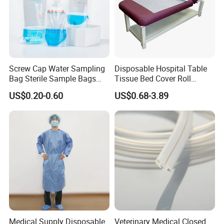
Screw Cap Water Sampling
Disposable Hospital Table
Bag Sterile Sample Bags
Tissue Bed Cover Roll
500ml PE Composite
Smooth Paper Medical Bed
US$0.20-0.60
US$0.68-3.89
Sampling Bag with Sodium
Sheet Couch Exam Table
Thiosulfate Environmental
Paper Rolls
Inspection Sampling Bag
Medical Supply Disposable
Veterinary Medical Closed