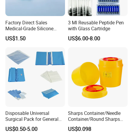
Factory Direct Sales
3 Ml Reusable Peptide Pen
Medical-Grade Silicone
with Glass Cartridge
Airway Laryngeal Mask for
US$1.50
US$6.00-8.00
Anesthesia
Disposable Universal
Sharps Container/Needle
Surgical Pack for General
Container/Round Sharps
Operating Room Procedures
Container
US$0.50-5.00
US$0.098