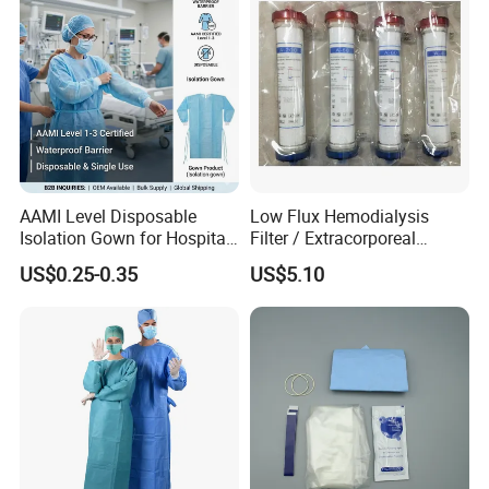
AAMI Level Disposable
Low Flux Hemodialysis
Isolation Gown for Hospital
Filter / Extracorporeal
& Lab Use, Waterproof
Dialyzer
US$0.25-0.35
US$5.10
Nonwoven, OEM Supply