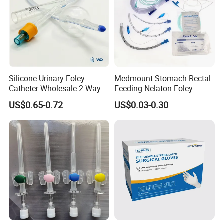
Silicone Urinary Foley
Medmount Stomach Rectal
Catheter Wholesale 2-Way
Feeding Nelaton Foley
and 3-Way CE FSC Cfda ISO
Suction Endotracheal
US$0.65-0.72
US$0.03-0.30
13485
Tracheostomy Catheter
Tube with CE/ISO