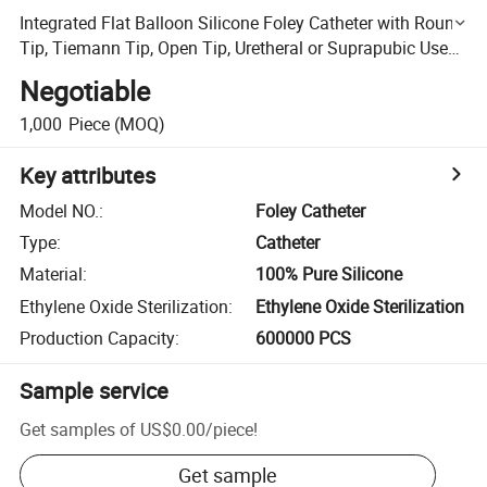
Integrated Flat Balloon Silicone Foley Catheter with Round
Tip, Tiemann Tip, Open Tip, Uretheral or Suprapubic Use
Integral Flat China Factory
Negotiable
1,000
Piece
(MOQ)
Key attributes
Model NO.
:
Foley Catheter
Type
:
Catheter
Material
:
100% Pure Silicone
Ethylene Oxide Sterilization
:
Ethylene Oxide Sterilization
Production Capacity
:
600000 PCS
Sample service
Get samples of
US$0.00
/
piece
!
Get sample