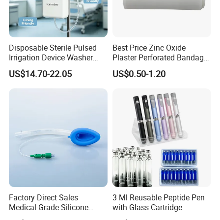
Packing Details
1 pc per blister bag
10 pcs per box
Disposable Sterile Pulsed
Best Price Zinc Oxide
200 pcs per carton
Irrigation Device Washer
Plaster Perforated Bandage
Carton size: 52*35*25 cm
Surgical Wound Restorer
Medical Tape with GMP CE
US$14.70-22.05
US$0.50-1.20
Medical Instrument
Certifciates:
CE certificate
ISO 13485
FDA
Payment Terms:
T/T
L/C
Factory Direct Sales
3 Ml Reusable Peptide Pen
Medical-Grade Silicone
with Glass Cartridge
Airway Laryngeal Mask for