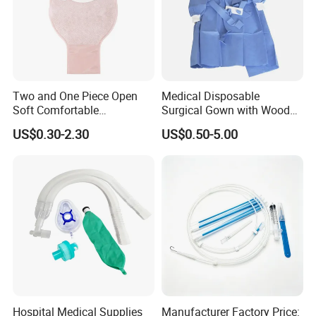
Two and One Piece Open
Medical Disposable
Soft Comfortable
Surgical Gown with Wood
Convenient High Quality
Pulp Spunlace Nonwoven
US$0.30-2.30
US$0.50-5.00
Medical Ostomy Bag
Fabric
Colostomy
Hospital Medical Supplies
Manufacturer Factory Price: