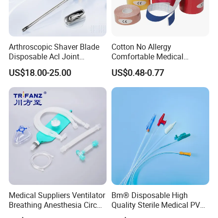
Arthroscopic Shaver Blade
Cotton No Allergy
Disposable Acl Joint
Comfortable Medical
Reconstruction Compatible
Athletic Wrist Breathable
US$18.00-25.00
US$0.48-0.77
with Smith & Nephew
Adhesive Elastic Physical
Stryker Linvatec Systems
Therapy Muscle Ktape
Kinesiology Tape Sport
Foam Tape for Athletes
Medical Suppliers Ventilator
Bm® Disposable High
Breathing Anesthesia Circuit
Quality Sterile Medical PVC
CE Mdr, FDA ISO
Suction Catheter ISO CE