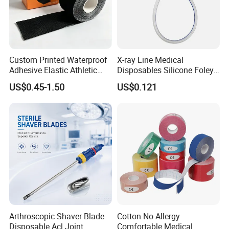
Custom Printed Waterproof
X-ray Line Medical
Adhesive Elastic Athletic
Disposables Silicone Foley
Kinesiology Sport Tape for
Catheter Medical Supply for
US$0.45-1.50
US$0.121
Therapy Muscle
Surgical Use
Arthroscopic Shaver Blade
Cotton No Allergy
Disposable Acl Joint
Comfortable Medical