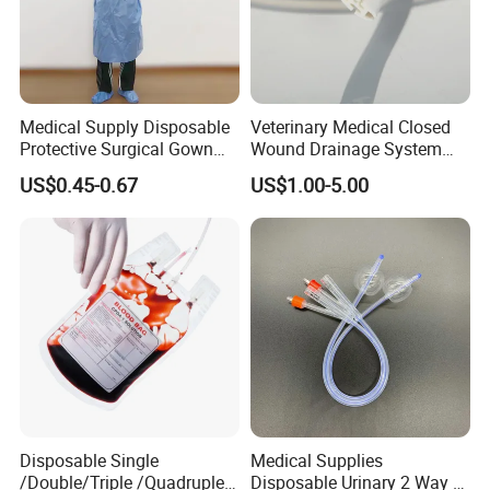
Medical Supply Disposable
Veterinary Medical Closed
Protective Surgical Gown
Wound Drainage System
Nonwoven PP/PE/ Sterile
Silicone Fluted Drain
US$0.45-0.67
US$1.00-5.00
and Waterproof Isolation
Gown with Knit Cuff Lab
Coat for Hospital Dental
Clinic Use
Disposable Single
Medical Supplies
/Double/Triple /Quadruple
Disposable Urinary 2 Way 3