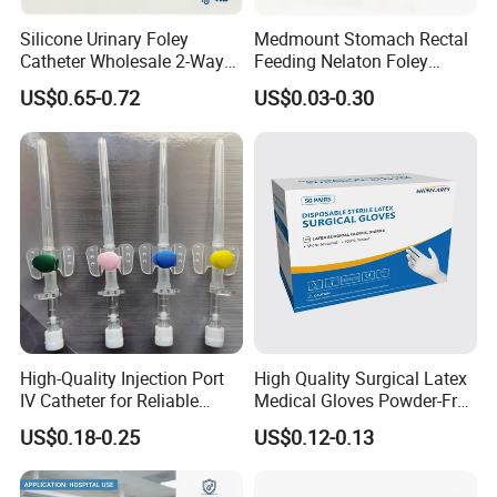
Silicone Urinary Foley
Medmount Stomach Rectal
Catheter Wholesale 2-Way
Feeding Nelaton Foley
and 3-Way CE FSC Cfda ISO
Suction Endotracheal
US$0.65-0.72
US$0.03-0.30
13485
Tracheostomy Catheter
Tube with CE/ISO
High-Quality Injection Port
High Quality Surgical Latex
IV Catheter for Reliable
Medical Gloves Powder-Free
Infusion
or Powdered with
US$0.18-0.25
US$0.12-0.13
CE&ISO13485