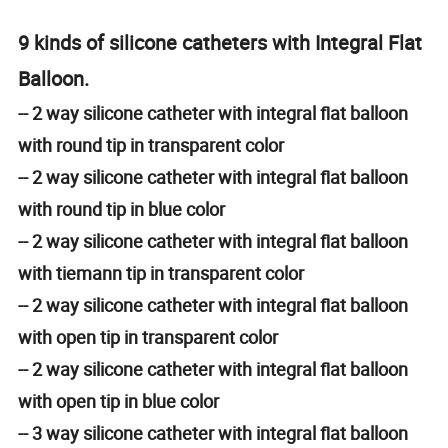
9 kinds of silicone catheters with Integral Flat
Balloon.
-- 2 way silicone catheter with integral flat balloon
with round tip in transparent color
-- 2 way silicone catheter with integral flat balloon
with round tip in blue color
-- 2 way silicone catheter with integral flat balloon
with tiemann tip in transparent color
-- 2 way silicone catheter with integral flat balloon
with open tip in transparent color
-- 2 way silicone catheter with integral flat balloon
with open tip in blue color
-- 3 way silicone catheter with integral flat balloon