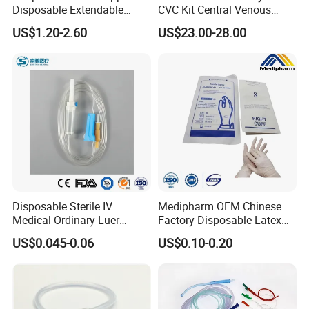
Disposable Extendable
CVC Kit Central Venous
Anesthesia Circuit with Save
Catheter Kit China
US$1.20-2.60
US$23.00-28.00
Storage Space
Disposable Sterile IV
Medipharm OEM Chinese
Medical Ordinary Luer
Factory Disposable Latex
Slip/Lock Infusion Set with
Surgical Glove Medical
US$0.045-0.06
US$0.10-0.20
Needle CE, ISO with Filter
Surgical Gloves
Intravenous Drip Chamber
Manufacturer with CE
Type
Certificate Medical Supplies