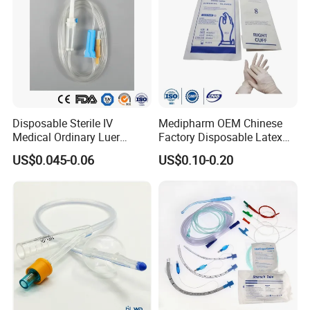
Disposable Sterile IV
Medipharm OEM Chinese
Medical Ordinary Luer
Factory Disposable Latex
Slip/Lock Infusion Set with
Surgical Glove Medical
US$0.045-0.06
US$0.10-0.20
Needle CE, ISO with Filter
Surgical Gloves
Intravenous Drip Chamber
Manufacturer with CE
Type
Certificate Medical Supplies