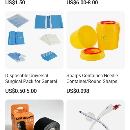
US$1.50
US$6.00-8.00
Anesthesia
Disposable Universal
Sharps Container/Needle
Surgical Pack for General
Container/Round Sharps
Operating Room Procedures
Container
US$0.50-5.00
US$0.098