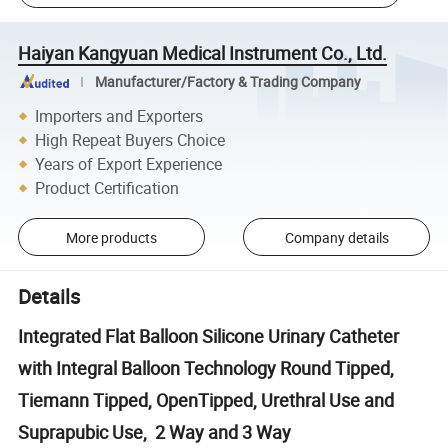
Haiyan Kangyuan Medical Instrument Co., Ltd.
Manufacturer/Factory & Trading Company
Importers and Exporters
High Repeat Buyers Choice
Years of Export Experience
Product Certification
More products
Company details
Details
Integrated Flat Balloon Silicone Urinary Catheter
with Integral Balloon Technology Round Tipped,
Tiemann Tipped, OpenTipped, Urethral Use and
Suprapubic Use, 2 Way and 3 Way