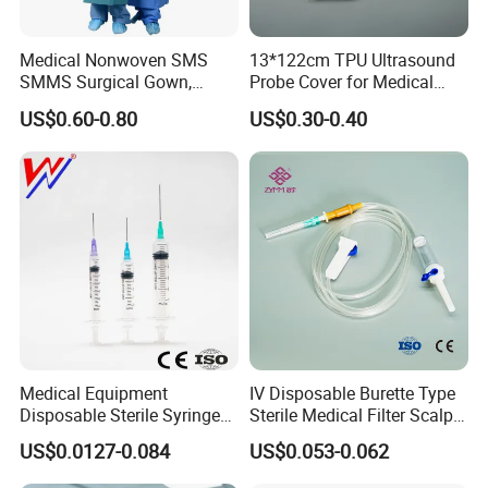
Medical Nonwoven SMS
13*122cm TPU Ultrasound
SMMS Surgical Gown,
Probe Cover for Medical
Hospital Surgeon Gowns
Imaging
US$0.60-0.80
US$0.30-0.40
Medical Equipment
IV Disposable Burette Type
Disposable Sterile Syringe
Sterile Medical Filter Scalp
Luer Lock or Luer Slip with
Vein Set Infusion Set with
US$0.0127-0.084
US$0.053-0.062
CE ISO Approved
CE SGS ISO From
Manufacturer for Hospital