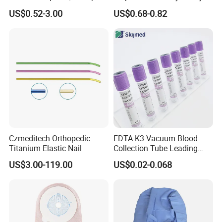
Blood Transfusion Bag
Way Male Female Urethral
US$0.52-3.00
US$0.68-0.82
Blood Bag Cpd 450ml
Silicone Foley Catheter with
Balloon 5ml - 50ml Catheter
Safety
Czmeditech Orthopedic
EDTA K3 Vacuum Blood
Titanium Elastic Nail
Collection Tube Leading
Manufacturer
US$3.00-119.00
US$0.02-0.068