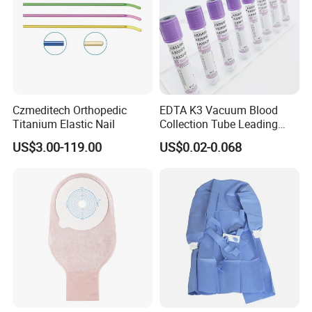
Czmeditech Orthopedic
EDTA K3 Vacuum Blood
Titanium Elastic Nail
Collection Tube Leading
Manufacturer
US$3.00-119.00
US$0.02-0.068