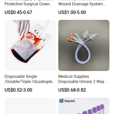
Protective Surgical Gown
Wound Drainage System
Nonwoven PP/PE/ Sterile
Silicone Fluted Drain
US$0.45-0.67
US$1.00-5.00
and Waterproof Isolation
Gown with Knit Cuff Lab
Coat for Hospital Dental
Clinic Use
Disposable Single
Medical Supplies
/Double/Triple /Quadruple
Disposable Urinary 2 Way 3
Blood Transfusion Bag
Way Male Female Urethral
US$0.52-3.00
US$0.68-0.82
Blood Bag Cpd 450ml
Silicone Foley Catheter with
Balloon 5ml - 50ml Catheter
Safety