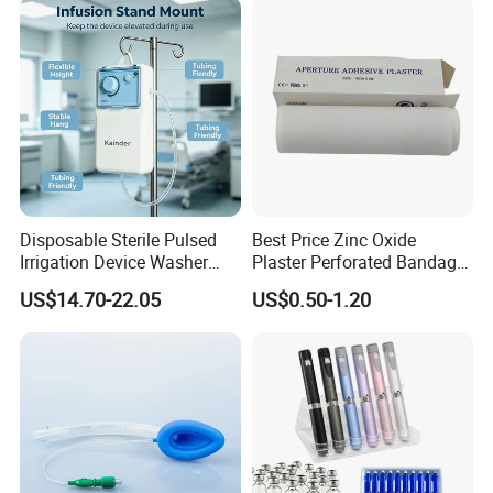
Use
Disposable Sterile Pulsed
Best Price Zinc Oxide
Irrigation Device Washer
Plaster Perforated Bandage
Surgical Wound Restorer
Medical Tape with GMP CE
US$14.70-22.05
US$0.50-1.20
Medical Instrument