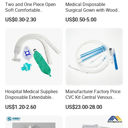
Two and One Piece Open
Medical Disposable
Soft Comfortable
Surgical Gown with Wood
Convenient High Quality
Pulp Spunlace Nonwoven
US$0.30-2.30
US$0.50-5.00
Medical Ostomy Bag
Fabric
Colostomy
Hospital Medical Supplies
Manufacturer Factory Price:
Disposable Extendable
CVC Kit Central Venous
Anesthesia Circuit with Save
Catheter Kit China
US$1.20-2.60
US$23.00-28.00
Storage Space