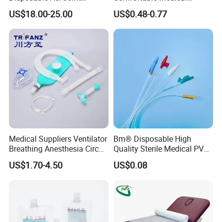
Reconstruction Compatible
Athletic Wrist Breathable
US$18.00-25.00
US$0.48-0.77
with Smith & Nephew
Adhesive Elastic Physical
Stryker Linvatec Systems
Therapy Muscle Ktape
Kinesiology Tape Sport
Foam Tape for Athletes
Medical Suppliers Ventilator
Bm® Disposable High
Breathing Anesthesia Circuit
Quality Sterile Medical PVC
CE Mdr, FDA ISO
Suction Catheter ISO CE
US$1.70-4.50
US$0.08
FDA