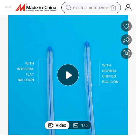
electric motorcycle
crawler excavator
electric car
container house
basketball shoe
tshirt
racing motorcycle
earbud
Video
1
/
6