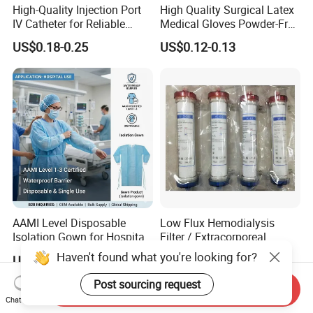
High-Quality Injection Port
High Quality Surgical Latex
IV Catheter for Reliable
Medical Gloves Powder-Free
Infusion
or Powdered with
US$0.18-0.25
US$0.12-0.13
CE&ISO13485
AAMI Level Disposable
Low Flux Hemodialysis
Isolation Gown for Hospital
Filter / Extracorporeal
& Lab Use, Waterproof
Dialyzer
Haven't found what you're looking for?
US$0.25-0.35
US$5.10
Nonwoven, OEM Supply
Post sourcing request
Send Inquiry
Chat Now