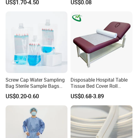
US$1.70-4.50
US$0.08
FDA
Screw Cap Water Sampling
Disposable Hospital Table
Bag Sterile Sample Bags
Tissue Bed Cover Roll
500ml PE Composite
Smooth Paper Medical Bed
US$0.20-0.60
US$0.68-3.89
Sampling Bag with Sodium
Sheet Couch Exam Table
Thiosulfate Environmental
Paper Rolls
Inspection Sampling Bag