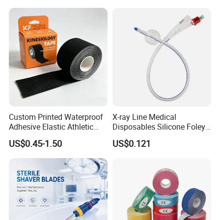
Custom Printed Waterproof
X-ray Line Medical
Adhesive Elastic Athletic
Disposables Silicone Foley
Kinesiology Sport Tape for
Catheter Medical Supply for
US$0.45-1.50
US$0.121
Therapy Muscle
Surgical Use