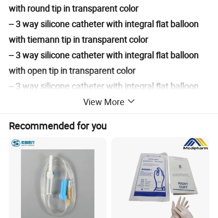
with round tip in transparent color
-- 3 way silicone catheter with integral flat balloon
with tiemann tip in transparent color
-- 3 way silicone catheter with integral flat balloon
with open tip in transparent color
-- 3 way silicone catheter with integral flat balloon
with round tip in transparent color with
View More
temperature probe (temperature sensor)
Recommended for you
Basic Information
1. Made of 100% pure medical grade
silicone
2. With integral flat balloon technology
3. With
atraumatic and central open tip with rounded
edge,
ith
ith
round tip
or w
tiemann tip, or w
bullet shaped